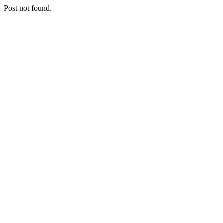
Post not found.