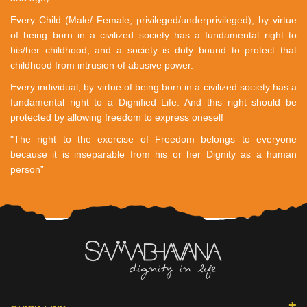
Every Child (Male/ Female, privileged/underprivileged), by virtue
of being born in a civilized society has a fundamental right to
his/her childhood, and a society is duty bound to protect that
childhood from intrusion of abusive power.
Every individual, by virtue of being born in a civilized society has a
fundamental right to a Dignified Life. And this right should be
protected by allowing freedom to express oneself
"The right to the exercise of Freedom belongs to everyone
because it is inseparable from his or her Dignity as a human
person”