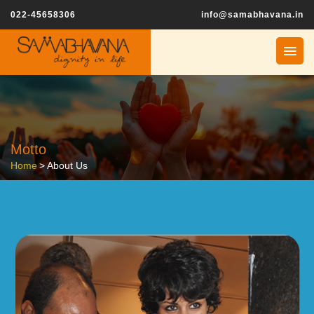
022-45658306
info@samabhavana.in
Motto
Home
>
About Us