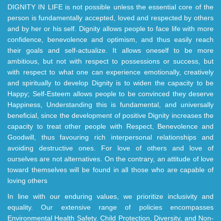
DIGNITY IN LIFE is not possible unless the essential core of the
person is fundamentally accepted, loved and respected by others
and by her or his self. Dignity allows people to face life with more
confidence, benevolence and optimism, and thus easily reach
their goals and self-actualize. It allows oneself to be more
ambitious, but not with respect to possessions or success, but
with respect to what one can experience emotionally, creatively
and spiritually to develop Dignity is to widen the capacity to be
Happy; Self-Esteem allows people to be convinced they deserve
Happiness, Understanding this is fundamental, and universally
beneficial, since the development of positive Dignity increases the
capacity to treat other people with Respect, Benevolence and
Goodwill, thus favouring rich interpersonal relationships and
avoiding destructive ones. For love of others and love of
ourselves are not alternatives. On the contrary, an attitude of love
toward themselves will be found in all those who are capable of
loving others
In line with our enduring values, we prioritize inclusivity and
equality. Our extensive range of policies encompasses
Environmental Health Safety. Child Protection, Diversity, and Non-