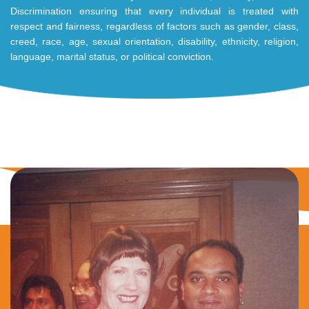
Discrimination ensuring that every individual is treated with
respect and fairness, regardless of factors such as gender, class,
creed, race, age, sexual orientation, disability, ethnicity, religion,
language, marital status, or political conviction.