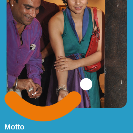
Motto