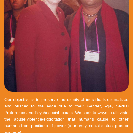
Our objective is to preserve the dignity of individuals stigmatized
and pushed to the edge due to their Gender, Age, Sexual
Preference and Psychosocial Issues. We seek to ways to alleviate
the abuse/violence/exploitation that humans cause to other
humans from positions of power (of money, social status, gender
and age).