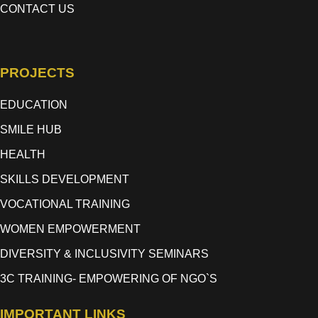
CONTACT US
PROJECTS
EDUCATION
SMILE HUB
HEALTH
SKILLS DEVELOPMENT
VOCATIONAL TRAINING
WOMEN EMPOWERMENT
DIVERSITY & INCLUSIVITY SEMINARS
3C TRAINING- EMPOWERING OF NGO`S
IMPORTANT LINKS