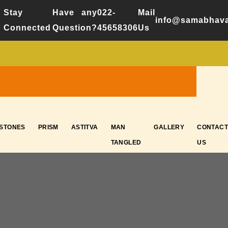
Stay
Have any
022-
Mail
info@samabhava
Connected
Question?
45658306
Us
ESTONES
PRISM
ASTITVA
MAN
GALLERY
CONTACT
TANGLED
US