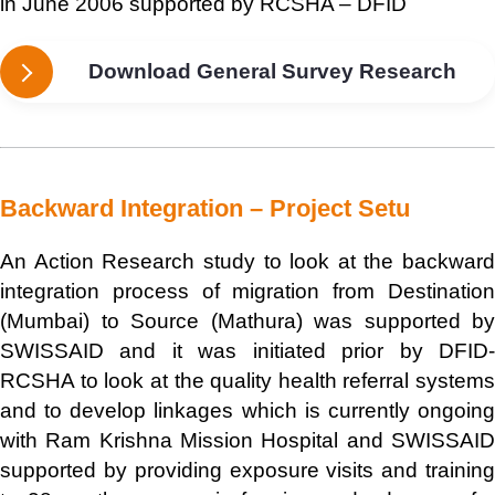
in June 2006 supported by RCSHA – DFID
Download General Survey Research
Backward Integration – Project Setu
An Action Research study to look at the backward
integration process of migration from Destination
(Mumbai) to Source (Mathura) was supported by
SWISSAID and it was initiated prior by DFID-
RCSHA to look at the quality health referral systems
and to develop linkages which is currently ongoing
with Ram Krishna Mission Hospital and SWISSAID
supported by providing exposure visits and training