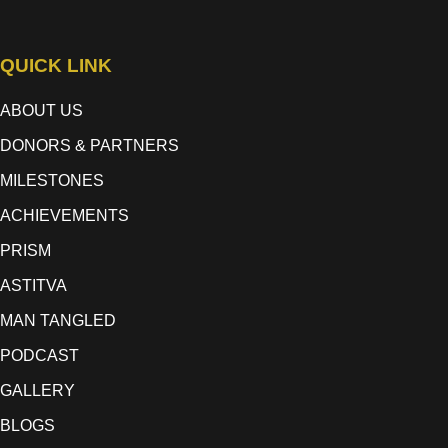
QUICK LINK
ABOUT US
DONORS & PARTNERS
MILESTONES
ACHIEVEMENTS
PRISM
ASTITVA
MAN TANGLED
PODCAST
GALLERY
BLOGS