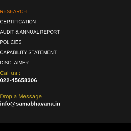
RESEARCH
CERTIFICATION
AUDIT & ANNUAL REPORT
POLICIES
CAPABILITY STATEMENT
DISCLAIMER
Call us :
022-45658306
Drop a Message
info@samabhavana.in