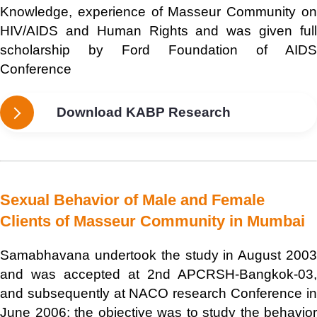
Knowledge, experience of Masseur Community on
HIV/AIDS and Human Rights and was given full
scholarship by Ford Foundation of AIDS
Conference
Download KABP Research
Sexual Behavior of Male and Female
Clients of Masseur Community in Mumbai
Samabhavana undertook the study in August 2003
and was accepted at 2nd APCRSH-Bangkok-03,
and subsequently at NACO research Conference in
June 2006; the objective was to study the behavior