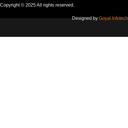
Copyright © 2025 All rights reserved.
Designed by
Goyal Infotech