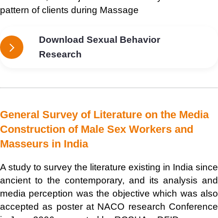
pattern of clients during Massage
Download Sexual Behavior
Research
General Survey of Literature on the Media
Construction of Male Sex Workers and
Masseurs in India
A study to survey the literature existing in India since
ancient to the contemporary, and its analysis and
media perception was the objective which was also
accepted as poster at NACO research Conference