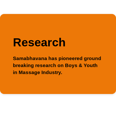
Research
Samabhavana has pioneered ground
breaking research on Boys & Youth
in Massage Industry.