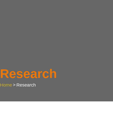
Research
Home
>
Research