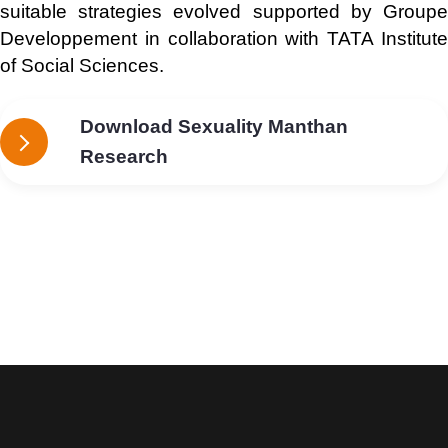
suitable strategies evolved supported by Groupe
Developpement in collaboration with TATA Institute
of Social Sciences.
Download Sexuality Manthan
Research