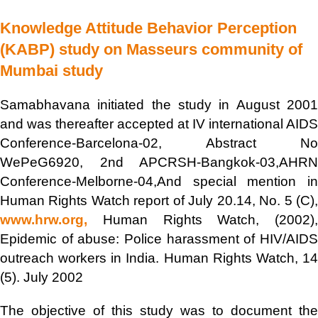
Knowledge Attitude Behavior Perception
(KABP) study on Masseurs community of
Mumbai study
Samabhavana initiated the study in August 2001
and was thereafter accepted at IV international AIDS
Conference-Barcelona-02, Abstract No
WePeG6920, 2nd APCRSH-Bangkok-03,AHRN
Conference-Melborne-04,And special mention in
Human Rights Watch report of July 20.14, No. 5 (C),
www.hrw.org,
Human Rights Watch, (2002),
Epidemic of abuse: Police harassment of HIV/AIDS
outreach workers in India. Human Rights Watch, 14
(5). July 2002
The objective of this study was to document the