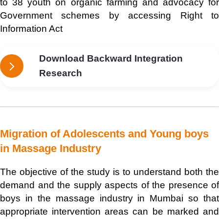
to 38 youth on organic farming and advocacy for
Government schemes by accessing Right to
Information Act
Download Backward Integration
Research
Migration of Adolescents and Young boys
in Massage Industry
The objective of the study is to understand both the
demand and the supply aspects of the presence of
boys in the massage industry in Mumbai so that
appropriate intervention areas can be marked and