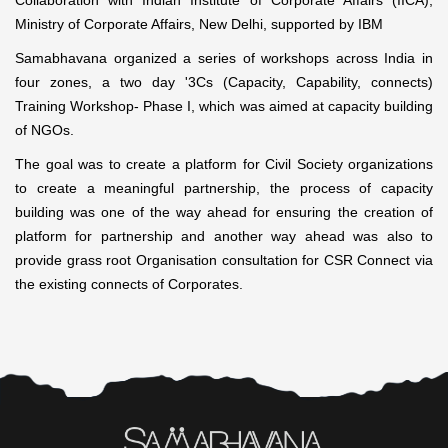
Collaboration with Indian Institute of Corporate Affairs (IICA),
Ministry of Corporate Affairs, New Delhi, supported by IBM
Samabhavana organized a series of workshops across India in
four zones, a two day '3Cs (Capacity, Capability, connects)
Training Workshop- Phase I, which was aimed at capacity building
of NGOs.
The goal was to create a platform for Civil Society organizations
to create a meaningful partnership, the process of capacity
building was one of the way ahead for ensuring the creation of
platform for partnership and another way ahead was also to
provide grass root Organisation consultation for CSR Connect via
the existing connects of Corporates.