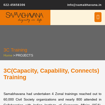
022-45658306
info@samabhavana.in
3C Training
Home
>
PROJECTS
3C(Capacity, Capability, Connects)
Training
Samabhavana had undertaken 4 Zonal trainings reached out to
60,000 Civil Society organizations and nearly 800 attended in