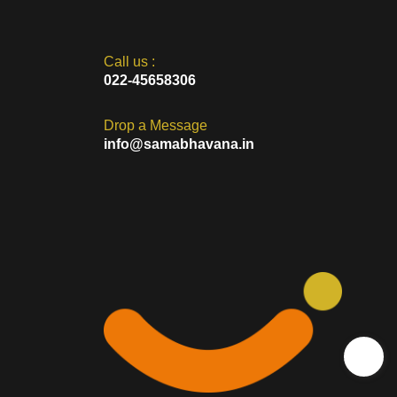
ese initiatives address various aspects of rural life, including
 businesses play a vital role in bridging the urban-rural divide and
Call us :
022-45658306
Drop a Message
info@samabhavana.in