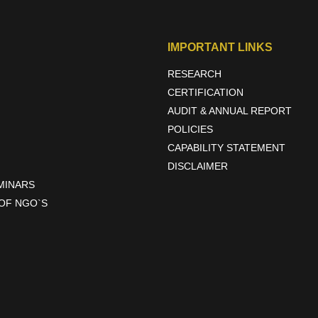
tial to bring about positive transformation in rural communities. Th
ting sustainable practices. By leveraging their resources and expertise,
IMPORTANT LINKS
RESEARCH
CERTIFICATION
AUDIT & ANNUAL REPORT
POLICIES
CAPABILITY STATEMENT
DISCLAIMER
EMINARS
OF NGO`S