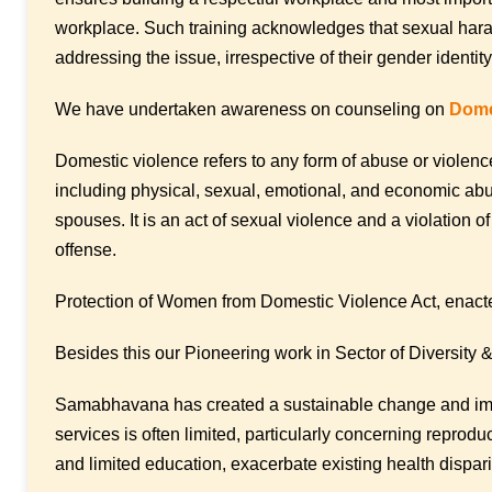
workplace. Such training acknowledges that sexual haras
addressing the issue, irrespective of their gender identit
We have undertaken awareness on counseling on
Dome
Domestic violence refers to any form of abuse or violence
including physical, sexual, emotional, and economic abu
spouses. It is an act of sexual violence and a violation o
offense.
Protection of Women from Domestic Violence Act, enacted
Besides this our Pioneering work in Sector of Diversity & 
Samabhavana has created a sustainable change and impr
services is often limited, particularly concerning repro
and limited education, exacerbate existing health dispari