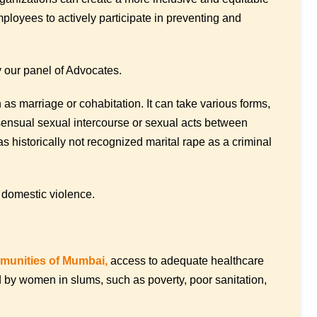
loyees to actively participate in preventing and
 our panel of Advocates.
 as marriage or cohabitation. It can take various forms,
nsensual sexual intercourse or sexual acts between
as historically not recognized marital rape as a criminal
 domestic violence.
unities of Mumbai,
access to adequate healthcare
d by women in slums, such as poverty, poor sanitation,