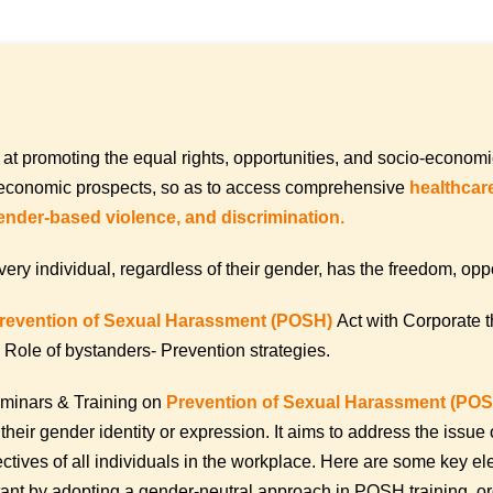
 at promoting the equal rights, opportunities, and socio-econo
er economic prospects, so as to access comprehensive
healthcare
ender-based violence, and discrimination.
ndividual, regardless of their gender, has the freedom, opportu
revention of Sexual Harassment (POSH)
Act with Corporate 
Role of bystanders- Prevention strategies.
minars & Training on
Prevention of Sexual Harassment (PO
 their gender identity or expression. It aims to address the iss
tives of all individuals in the workplace. Here are some key e
ant by adopting a gender-neutral approach in POSH training, or