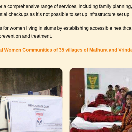
 a comprehensive range of services, including family planning, 
ial checkups as it’s not possible to set up infrastructure set up.
 for women living in slums by establishing accessible healthca
 prevention and treatment.
al Women Communities of 35 villages of Mathura and Vrin