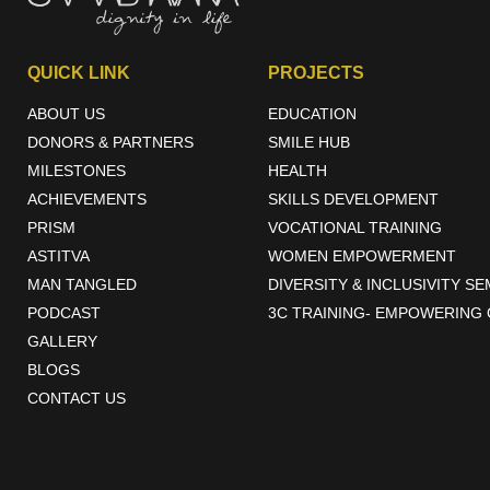
Rural development programs implemented under CSR have the poten
education, healthcare, infrastructure, and livelihoods, while promo
QUICK LINK
PROJECTS
creating a more inclusive and equitable society.
ABOUT US
EDUCATION
DONORS & PARTNERS
SMILE HUB
MILESTONES
HEALTH
ACHIEVEMENTS
SKILLS DEVELOPMENT
PRISM
VOCATIONAL TRAINING
ASTITVA
WOMEN EMPOWERMENT
MAN TANGLED
DIVERSITY & INCLUSIVITY S
PODCAST
3C TRAINING- EMPOWERING 
GALLERY
BLOGS
CONTACT US