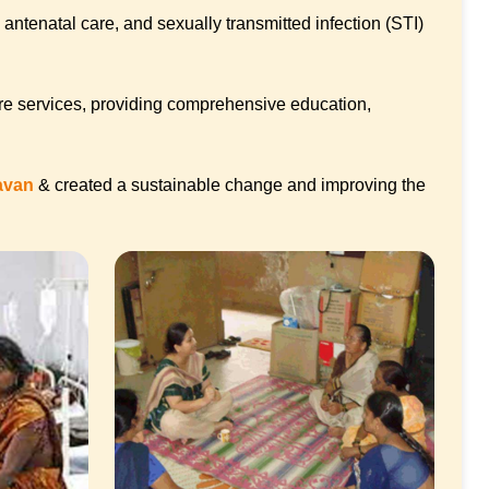
antenatal care, and sexually transmitted infection (STI)
re services, providing comprehensive education,
davan
& created a sustainable change and improving the