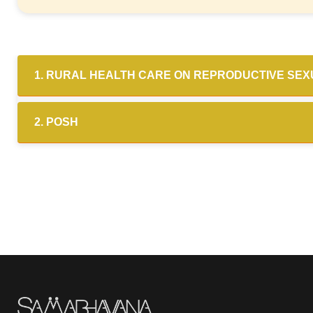
1. RURAL HEALTH CARE ON REPRODUCTIVE SE
2. POSH