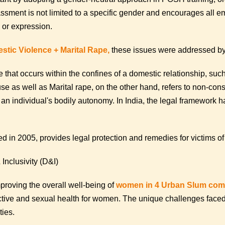
sment is not limited to a specific gender and encourages all emp
y or expression.
stic Violence + Marital Rape,
these issues were addressed by
 that occurs within the confines of a domestic relationship, such
se as well as Marital rape, on the other hand, refers to non-co
f an individual's bodily autonomy. In India, the legal framework h
 in 2005, provides legal protection and remedies for victims of
Inclusivity (D&I)
oving the overall well-being of
women in 4 Urban Slum comm
ductive and sexual health for women. The unique challenges face
ties.