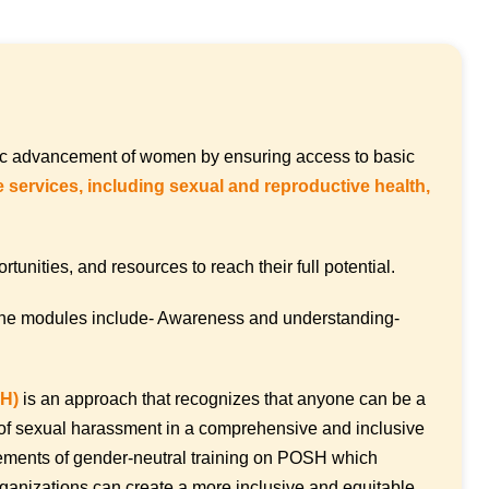
mic advancement of women by ensuring access to basic
 services, including sexual and reproductive health,
nities, and resources to reach their full potential.
the modules include- Awareness and understanding-
SH)
is an approach that recognizes that anyone can be a
ue of sexual harassment in a comprehensive and inclusive
lements of gender-neutral training on POSH which
ganizations can create a more inclusive and equitable