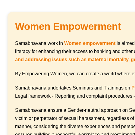
Women Empowerment
Samabhavana work in
Women empowerment
is aimed
literacy for enhancing their access to banking and oth
and addressing issues such as maternal mortality, g
By Empowering Women, we can create a world where every i
Samabhavana undertakes Seminars and Trainings on
P
Legal framework - Reporting and complaint procedures - 
Samabhavana ensure a Gender-neutral approach on Se
victim or perpetrator of sexual harassment, regardless of
manner, considering the diverse experiences and perspec
ensures building a respectful workplace and most import