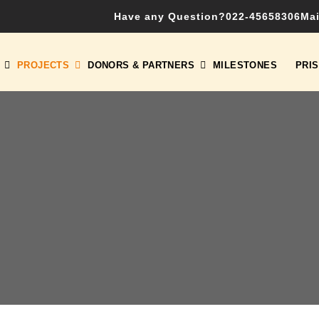
Have any Question?
022-45658306
Mai
PROJECTS
DONORS & PARTNERS
MILESTONES
PRI