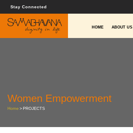
Stay Connected
HOME
ABOUT US
Women Empowerment
Home
>
PROJECTS