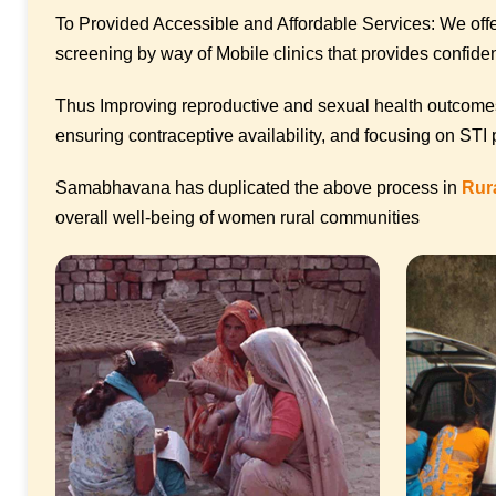
To Provided Accessible and Affordable Services: We offer
screening by way of Mobile clinics that provides confident
Thus Improving reproductive and sexual health outcomes
ensuring contraceptive availability, and focusing on STI
Samabhavana has duplicated the above process in
Rur
overall well-being of women rural communities