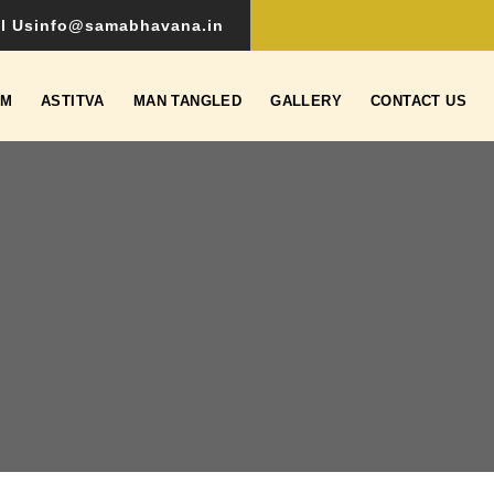
l Us
info@samabhavana.in
SM
ASTITVA
MAN TANGLED
GALLERY
CONTACT US