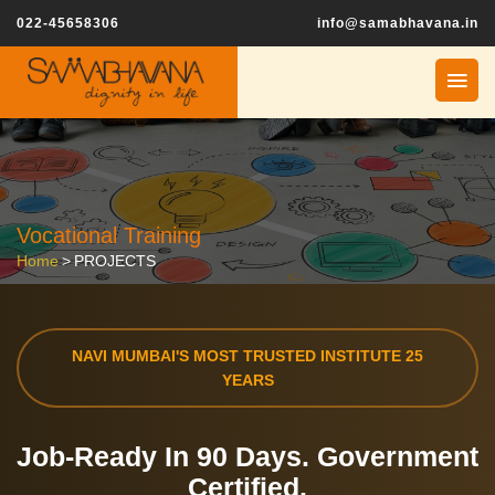
022-45658306
info@samabhavana.in
Vocational Training
Home
>
PROJECTS
NAVI MUMBAI'S MOST TRUSTED INSTITUTE 25
YEARS
Job-Ready In
90 Days.
Government
Certified.