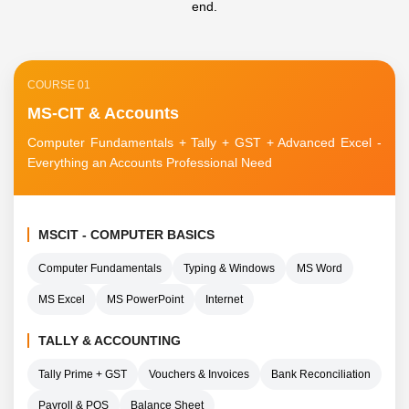
end.
COURSE 01
MS-CIT & Accounts
Computer Fundamentals + Tally + GST + Advanced Excel -
Everything an Accounts Professional Need
MSCIT - COMPUTER BASICS
Computer Fundamentals
Typing & Windows
MS Word
MS Excel
MS PowerPoint
Internet
TALLY & ACCOUNTING
Tally Prime + GST
Vouchers & Invoices
Bank Reconciliation
Payroll & POS
Balance Sheet