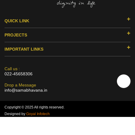
QUICK LINK
ABOUT US
PROJECTS
DONORS & PARTNERS
EDUCATION
MILESTONES
IMPORTANT LINKS
SMILE HUB
ACHIEVEMENTS
RESEARCH
HEALTH
PRISM
CERTIFICATION
SKILLS DEVELOPMENT
Call us :
ASTITVA
022-45658306
AUDIT & ANNUAL REPORT
VOCATIONAL TRAINING
MAN TANGLED
POLICIES
WOMEN EMPOWERMENT
Drop a Message
PODCAST
info@samabhavana.in
CAPABILITY STATEMENT
DIVERSITY & INCLUSIVITY SEMINARS
GALLERY
DISCLAIMER
3C TRAINING- EMPOWERING OF NGO`S
BLOGS
Copyright © 2025 All rights reserved.
CONTACT US
Designed by
Goyal Infotech