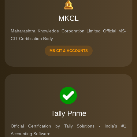
MKCL
Maharashtra Knowledge Corporation Limited Official MS-
CIT Certification Body
MS-CIT & ACCOUNTS
Tally Prime
Official Certification by Tally Solutions - India's #1
Accounting Software