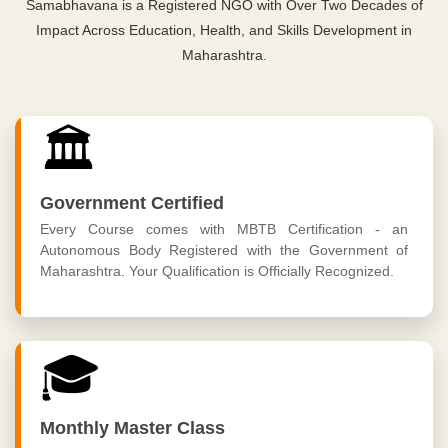
Samabhavana is a Registered NGO with Over Two Decades of
Impact Across Education, Health, and Skills Development in
Maharashtra.
🏛️
Government Certified
Every Course comes with MBTB Certification - an
Autonomous Body Registered with the Government of
Maharashtra. Your Qualification is Officially Recognized.
🎓
Monthly Master Class