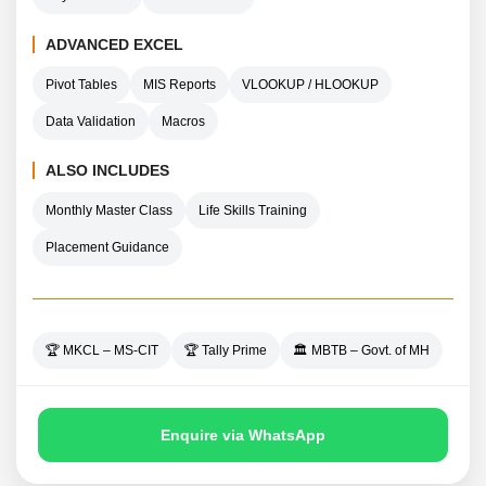
ADVANCED EXCEL
Pivot Tables
MIS Reports
VLOOKUP / HLOOKUP
Data Validation
Macros
ALSO INCLUDES
Monthly Master Class
Life Skills Training
Placement Guidance
🏆 MKCL – MS-CIT
🏆 Tally Prime
🏛️ MBTB – Govt. of MH
Enquire via WhatsApp