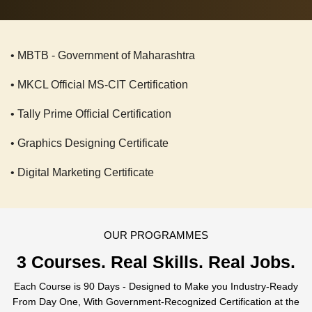
• MBTB - Government of Maharashtra
• MKCL Official MS-CIT Certification
• Tally Prime Official Certification
• Graphics Designing Certificate
• Digital Marketing Certificate
OUR PROGRAMMES
3 Courses.
Real Skills. Real Jobs.
Each Course is 90 Days - Designed to Make you Industry-Ready
From Day One, With Government-Recognized Certification at the