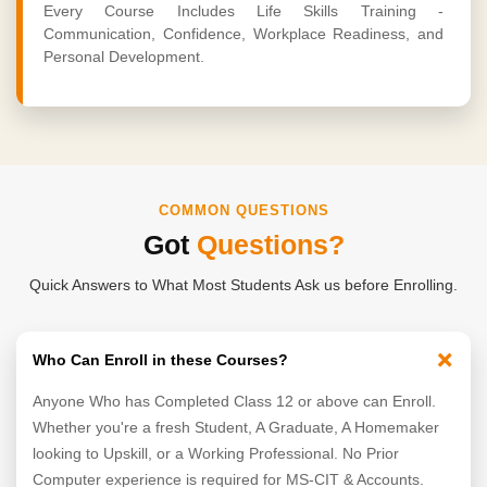
Every Course Includes Life Skills Training -
Communication, Confidence, Workplace Readiness, and
Personal Development.
COMMON QUESTIONS
Got
Questions?
Quick Answers to What Most Students Ask us before Enrolling.
+
Who Can Enroll in these Courses?
Anyone Who has Completed Class 12 or above can Enroll.
Whether you're a fresh Student, A Graduate, A Homemaker
looking to Upskill, or a Working Professional. No Prior
Computer experience is required for MS-CIT & Accounts.