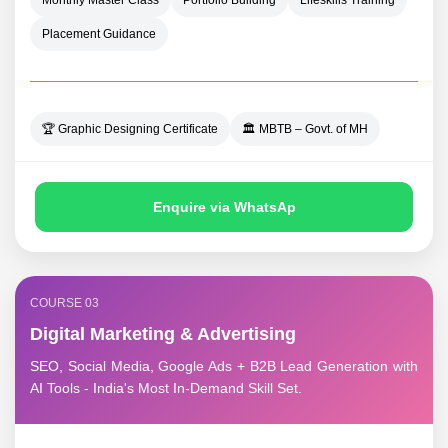
Monthly Master Class
Portfolio Building
Lifeskills Training
Placement Guidance
🏆 Graphic Designing Certificate
🏛️ MBTB – Govt. of MH
Enquire via WhatsAp
COURSE 03
Digital Marketing & Advertising
SEO, Social Media, Google Ads + B2B Lead Generation with
AI Tools - India's Most In-Demand Skill Set.