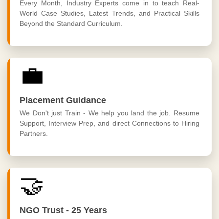
Every Month, Industry Experts come in to teach Real-
World Case Studies, Latest Trends, and Practical Skills
Beyond the Standard Curriculum.
💼
Placement Guidance
We Don't just Train - We help you land the job. Resume
Support, Interview Prep, and direct Connections to Hiring
Partners.
🤝
NGO Trust - 25 Years