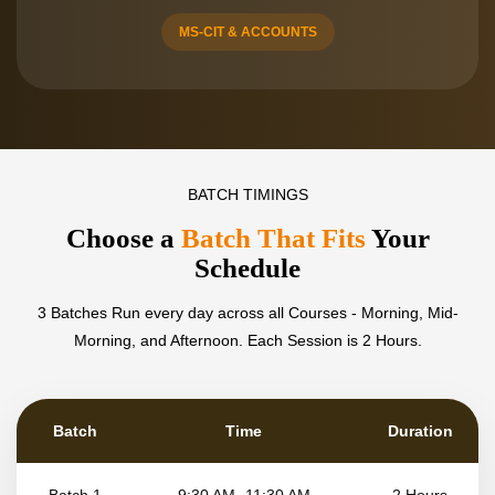
MS-CIT & ACCOUNTS
BATCH TIMINGS
Choose a
Batch That Fits
Your
Schedule
3 Batches Run every day across all Courses - Morning, Mid-
Morning, and Afternoon.
Each Session is 2 Hours.
Batch
Time
Duration