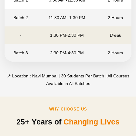
Batch 1
9:30 AM -11:30 AM
2 Hours
Batch 2
11:30 AM -1:30 PM
2 Hours
-
1:30 PM-2:30 PM
Break
Batch 3
2:30 PM-4:30 PM
2 Hours
📍 Location : Navi Mumbai | 30 Students Per Batch | All Courses
Available in All Batches
WHY CHOOSE US
25+ Years of
Changing Lives