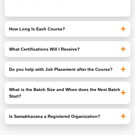
+
How Long Is Each Course?
All 3 Courses are 90 days (3 months) long. Classes
+
What Certifications Will I Receive?
run 5 days a Week, 2 hours per Session. Students can
choose Morning, Mid-Morning, or Afternoon Batches.
All Students receive the MBTB Certificate. MS-CIT &
+
Do you help with Job Placement after the Course?
Accounts Students additionally receive the MKCL MS-
CIT Certificate and Official Tally Prime Certification.
Yes. We provide Placement Guidance, Resume
What is the Batch Size and When does the Next Batch
Building Support, Interview Preparation, and Connect
+
Start?
Students with Hiring Partners.
Each Batch has a Maximum of 30 Students. New
+
Is Samabhavana a Registered Organization?
Batches Start every 3 Months. Contact us to reserve
your seat before the batch fills up.
Yes. Samabhavana is a Registered NGO based in Navi