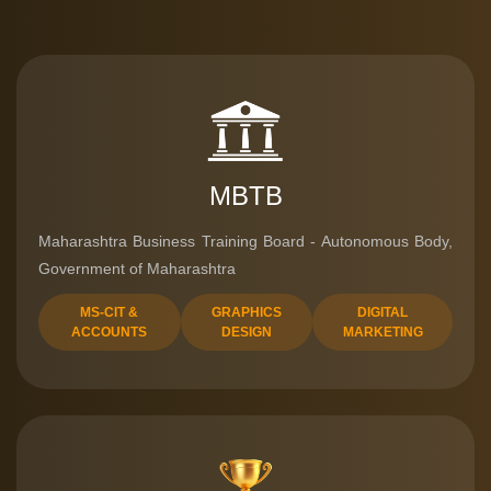
MBTB
Maharashtra Business Training Board - Autonomous Body,
Government of Maharashtra
MS-CIT &
GRAPHICS
DIGITAL
ACCOUNTS
DESIGN
MARKETING