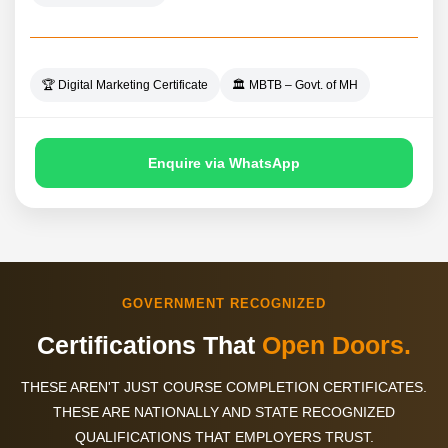
🏆 Digital Marketing Certificate
🏛️ MBTB – Govt. of MH
Enquire via WhatsApp
GOVERNMENT RECOGNIZED
Certifications That
Open Doors.
THESE AREN'T JUST COURSE COMPLETION CERTIFICATES.
THESE ARE NATIONALLY
AND STATE RECOGNIZED
QUALIFICATIONS THAT EMPLOYERS TRUST.