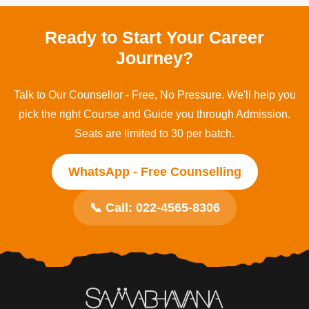
Mumbai, Maharashtra, operating for over 25 years
across Education, Health and Skills Development.
Ready to Start Your Career
Journey?
Talk to Our Counsellor - Free, No Pressure. We'll help you
pick the right Course and Guide you through Admission.
Seats are limited to 30 per batch.
WhatsApp - Free Counselling
📞 Call: 022-4565-8306