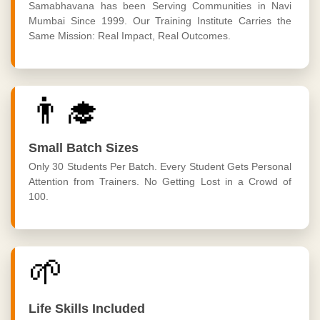
Samabhavana has been Serving Communities in Navi
Mumbai Since 1999. Our Training Institute Carries the
Same Mission: Real Impact, Real Outcomes.
👨‍🎓
Small Batch Sizes
Only 30 Students Per Batch. Every Student Gets Personal
Attention from Trainers. No Getting Lost in a Crowd of
100.
🌱
Life Skills Included