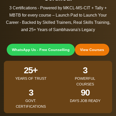
3 Certifications - Powered by MKCL-MS-CIT + Tally +
MBTB for every course – Launch Pad to Launch Your
Career - Backed by Skilled Trainers, Real Skills Training,
and 25+ Years of Sambhavana's Legacy
WhatsApp Us - Free Counselling
View Courses
+
25
3
YEARS OF TRUST
POWERFUL
COURSES
3
90
GOVT.
DAYS JOB READY
CERTIFICATIONS