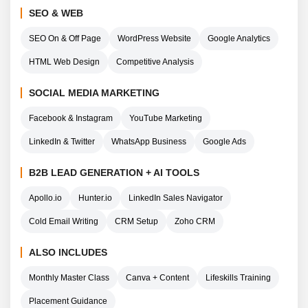
SEO & WEB
SEO On & Off Page
WordPress Website
Google Analytics
HTML Web Design
Competitive Analysis
SOCIAL MEDIA MARKETING
Facebook & Instagram
YouTube Marketing
LinkedIn & Twitter
WhatsApp Business
Google Ads
B2B LEAD GENERATION + AI TOOLS
Apollo.io
Hunter.io
LinkedIn Sales Navigator
Cold Email Writing
CRM Setup
Zoho CRM
ALSO INCLUDES
Monthly Master Class
Canva + Content
Lifeskills Training
Placement Guidance