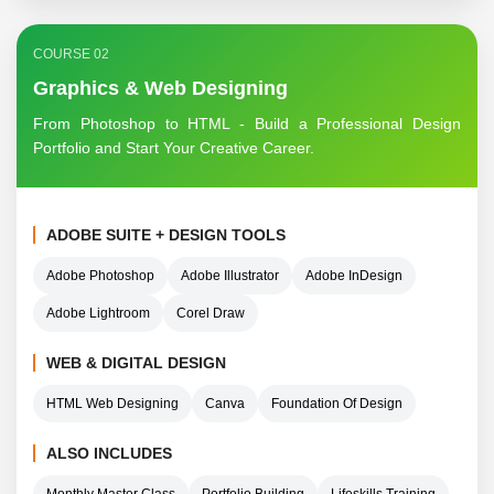
COURSE 02
Graphics & Web Designing
From Photoshop to HTML - Build a Professional Design
Portfolio and Start Your Creative Career.
ADOBE SUITE + DESIGN TOOLS
Adobe Photoshop
Adobe Illustrator
Adobe InDesign
Adobe Lightroom
Corel Draw
WEB & DIGITAL DESIGN
HTML Web Designing
Canva
Foundation Of Design
ALSO INCLUDES