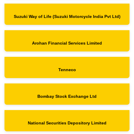
Suzuki Way of Life
(Suzuki Motorcycle India Pvt Ltd)
Arohan Financial Services Limited
Tenneco
Bombay Stock Exchange Ltd
National Securities Depository Limited