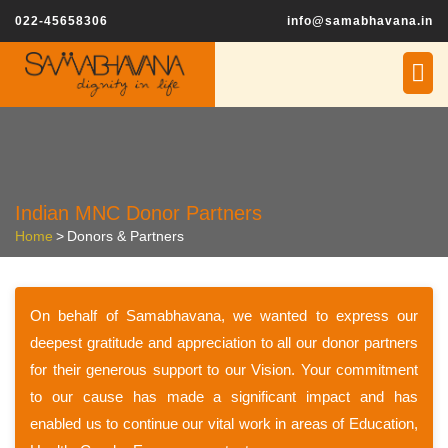
022-45658306
info@samabhavana.in
Indian MNC Donor Partners
Home
>
Donors & Partners
On behalf of Samabhavana, we wanted to express our
deepest gratitude and appreciation to all our donor partners
for their generous support to our Vision. Your commitment
to our cause has made a significant impact and has
enabled us to continue our vital work in areas of Education,