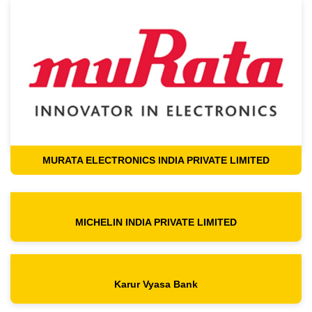
MURATA ELECTRONICS INDIA PRIVATE LIMITED
MICHELIN INDIA PRIVATE LIMITED
Karur Vyasa Bank