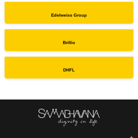
Edelweiss Group
Brillio
DHFL