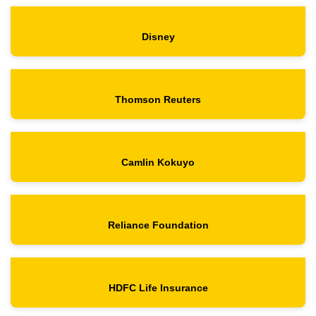
Disney
Thomson Reuters
Camlin Kokuyo
Reliance Foundation
HDFC Life Insurance