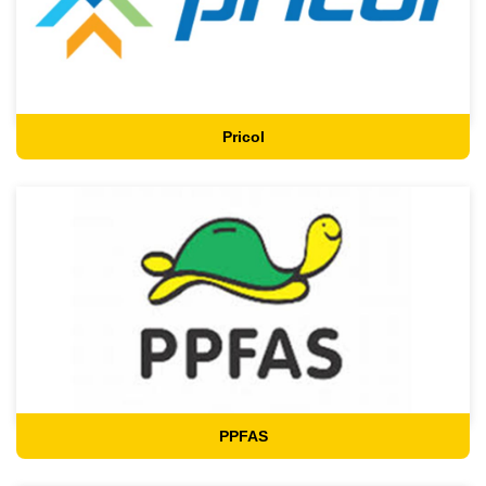
Pricol
PPFAS