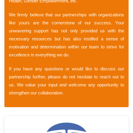
Health, Gender Empowerment, etc.
We firmly believe that our partnerships with organizations
like yours are the cornerstone of our success. Your
unwavering support has not only provided us with the
necessary resources but has also instilled a sense of
motivation and determination within our team to strive for
excellence in everything we do.
If you have any questions or would like to discuss our
partnership further, please do not hesitate to reach out to
us. We value your input and welcome any opportunity to
strengthen our collaboration.