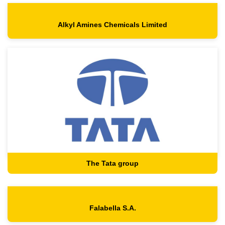
Alkyl Amines Chemicals Limited
The Tata group
Falabella S.A.