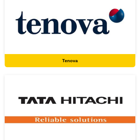
Tenova