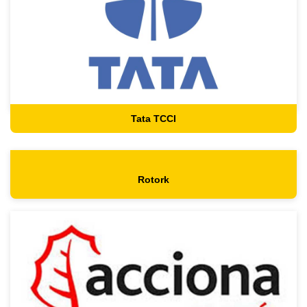
Tata TCCI
Rotork