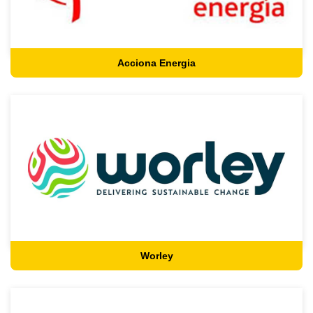
Acciona Energia
Worley