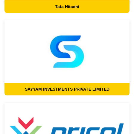
Tata Hitachi
SAYYAM INVESTMENTS PRIVATE LIMITED