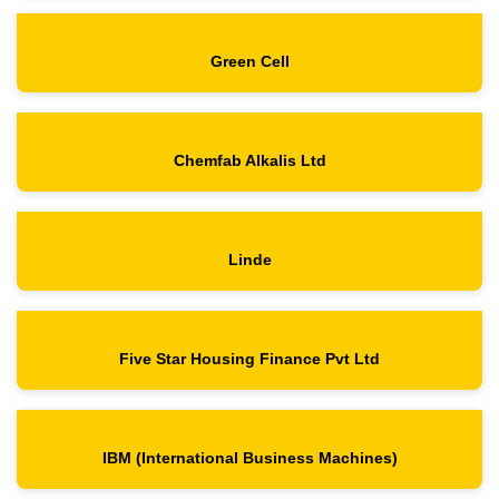
Green Cell
Chemfab Alkalis Ltd
Linde
Five Star Housing Finance Pvt Ltd
IBM (International Business Machines)