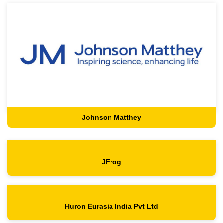
Johnson Matthey
JFrog
Huron Eurasia India Pvt Ltd