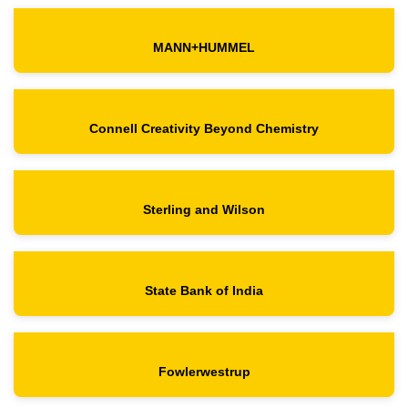
MANN+HUMMEL
Connell Creativity Beyond Chemistry
Sterling and Wilson
State Bank of India
Fowlerwestrup