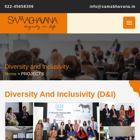
022-45658306
info@samabhavana.in
Diversity and inclusivity
Home
>
PROJECTS
Diversity And Inclusivity (D&I)