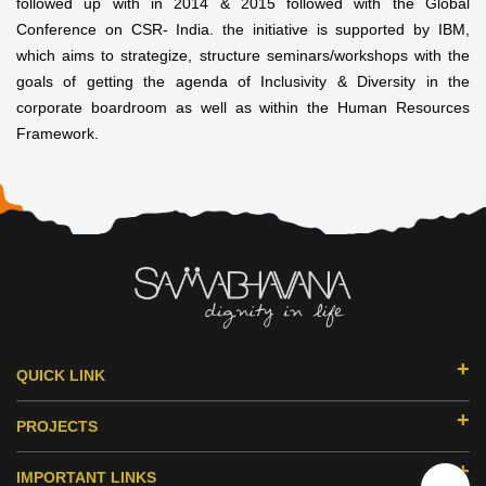
followed up with in 2014 & 2015 followed with the Global
Conference on CSR- India. the initiative is supported by IBM,
which aims to strategize, structure seminars/workshops with the
goals of getting the agenda of Inclusivity & Diversity in the
corporate boardroom as well as within the Human Resources
Framework.
QUICK LINK
ABOUT US
PROJECTS
DONORS & PARTNERS
EDUCATION
MILESTONES
IMPORTANT LINKS