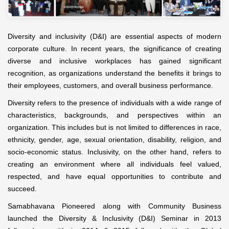
Diversity and inclusivity (D&I) are essential aspects of modern
corporate culture. In recent years, the significance of creating
diverse and inclusive workplaces has gained significant
recognition, as organizations understand the benefits it brings to
their employees, customers, and overall business performance.
Diversity refers to the presence of individuals with a wide range of
characteristics, backgrounds, and perspectives within an
organization. This includes but is not limited to differences in race,
ethnicity, gender, age, sexual orientation, disability, religion, and
socio-economic status. Inclusivity, on the other hand, refers to
creating an environment where all individuals feel valued,
respected, and have equal opportunities to contribute and
succeed.
Samabhavana Pioneered along with Community Business
launched the Diversity & Inclusivity (D&I) Seminar in 2013