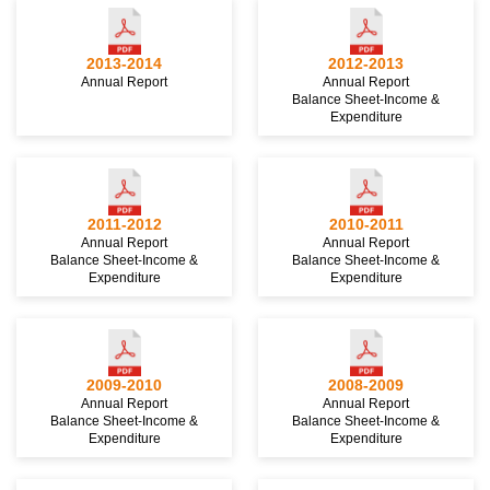
2013-2014
2012-2013
Annual Report
Annual Report
Balance Sheet-Income &
Expenditure
2011-2012
2010-2011
Annual Report
Annual Report
Balance Sheet-Income &
Balance Sheet-Income &
Expenditure
Expenditure
2009-2010
2008-2009
Annual Report
Annual Report
Balance Sheet-Income &
Balance Sheet-Income &
Expenditure
Expenditure