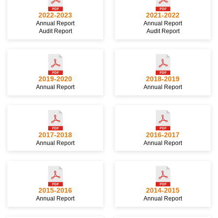
2022-2023
2021-2022
Annual Report
Annual Report
Audit Report
Audit Report
2019-2020
2018-2019
Annual Report
Annual Report
2017-2018
2016-2017
Annual Report
Annual Report
2015-2016
2014-2015
Annual Report
Annual Report