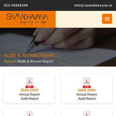
022-45658306
info@samabhavana.in
Audit & Annual Report
Home
>
Audit & Annual Report
2024-2025
2023-2024
Annual Report
Annual Report
Audit Report
Audit Report