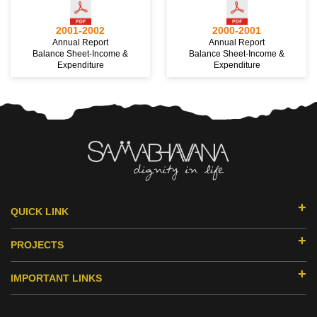
2001-2002
2000-2001
Annual Report
Annual Report
Balance Sheet-Income &
Balance Sheet-Income &
Expenditure
Expenditure
QUICK LINK
ABOUT US
PROJECTS
DONORS & PARTNERS
EDUCATION
MILESTONES
IMPORTANT LINKS
SMILE HUB
ACHIEVEMENTS
RESEARCH
HEALTH
PRIMS