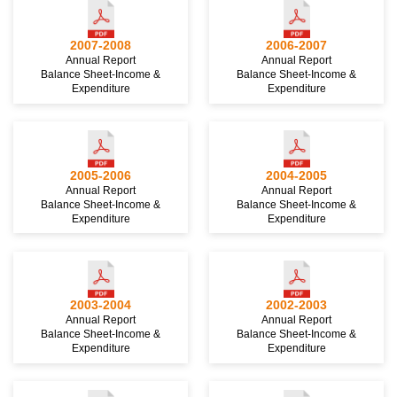
2007-2008
2006-2007
Annual Report
Annual Report
Balance Sheet-Income &
Balance Sheet-Income &
Expenditure
Expenditure
2005-2006
2004-2005
Annual Report
Annual Report
Balance Sheet-Income &
Balance Sheet-Income &
Expenditure
Expenditure
2003-2004
2002-2003
Annual Report
Annual Report
Balance Sheet-Income &
Balance Sheet-Income &
Expenditure
Expenditure