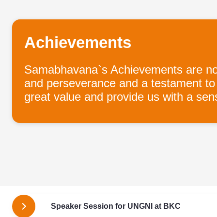
Achievements
Samabhavana`s Achievements are notew
and perseverance and a testament to o
great value and provide us with a sense
Speaker Session for UNGNI at BKC