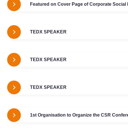
Featured on Cover Page of Corporate Social
TEDX SPEAKER
TEDX SPEAKER
TEDX SPEAKER
1st Organisation to Organize the CSR Confere