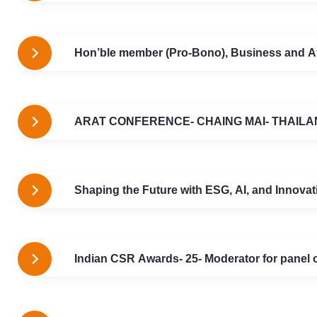
Hon’ble member (Pro-Bono), Business and A
ARAT CONFERENCE- CHAING MAI- THAILA
Shaping the Future with ESG, AI, and Innov
Indian CSR Awards- 25- Moderator for panel o