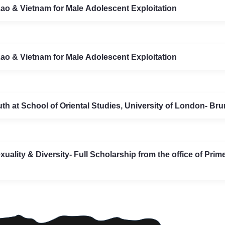
o & Vietnam for Male Adolescent Exploitation
o & Vietnam for Male Adolescent Exploitation
 at School of Oriental Studies, University of London- Brun
xuality & Diversity- Full Scholarship from the office of Pri