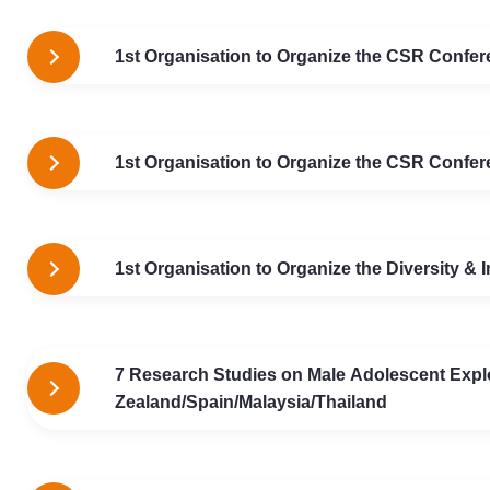
1st Organisation to Organize the CSR Confere
1st Organisation to Organize the CSR Confere
1st Organisation to Organize the Diversity &
7 Research Studies on Male Adolescent Explo
Zealand/Spain/Malaysia/Thailand