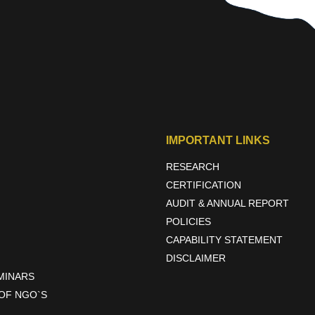
IMPORTANT LINKS
RESEARCH
CERTIFICATION
AUDIT & ANNUAL REPORT
POLICIES
CAPABILITY STATEMENT
DISCLAIMER
EMINARS
OF NGO`S