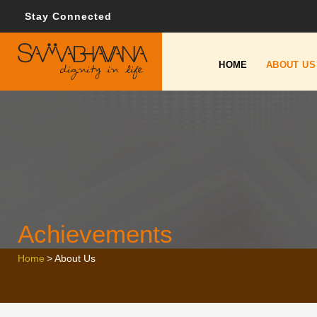
Stay Connected
HOME
ABOUT US
Achievements
Home
>
About Us