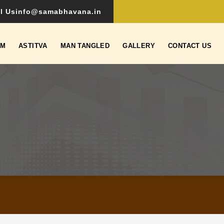
l Us
info@samabhavana.in
SM
ASTITVA
MAN TANGLED
GALLERY
CONTACT US