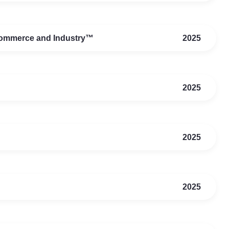
Commerce and Industry™
2025
2025
2025
2025