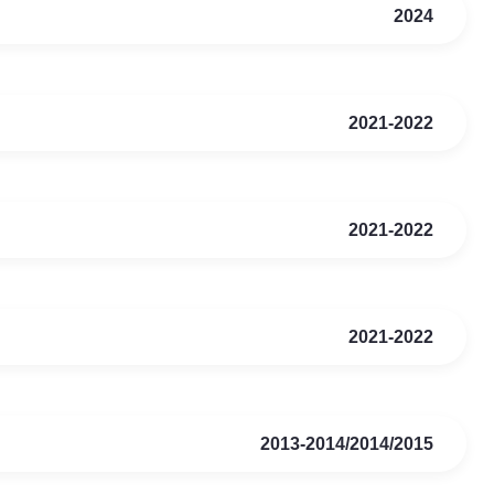
2024
2021-2022
2021-2022
2021-2022
2013-2014/2014/2015