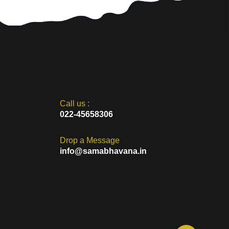
Call us :
022-45658306
Drop a Message
info@samabhavana.in