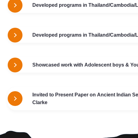
Developed programs in Thailand/Cambodia/La
Developed programs in Thailand/Cambodia/La
Showcased work with Adolescent boys & Youth
Invited to Present Paper on Ancient Indian Se
Clarke