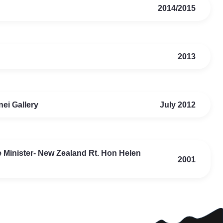
2014/2015
2013
ei Gallery
July 2012
me Minister- New Zealand Rt. Hon Helen
2001