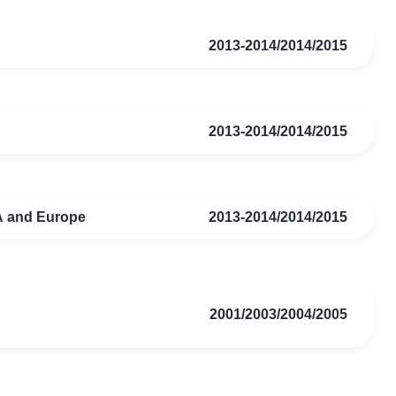
2013-2014/2014/2015
2013-2014/2014/2015
SA and Europe
2013-2014/2014/2015
2001/2003/2004/2005