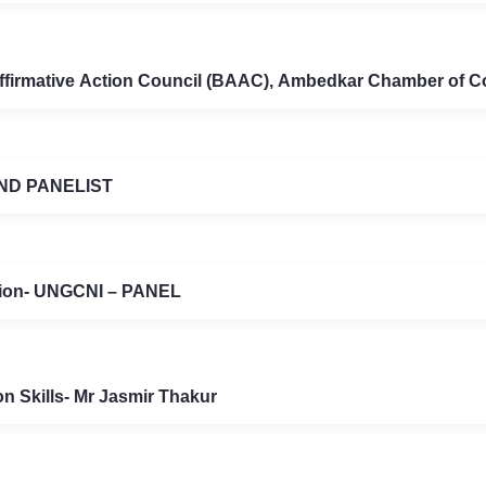
ffirmative Action Council (BAAC), Ambedkar Chamber of 
ND PANELIST
ation- UNGCNI – PANEL
n Skills- Mr Jasmir Thakur