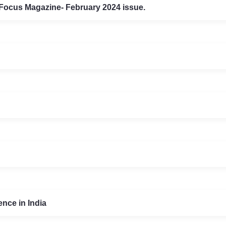
 Focus Magazine- February 2024 issue.
nce in India