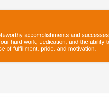
orthy accomplishments and successes of a
ur hard work, dedication, and the ability 
 of fulfillment, pride, and motivation.