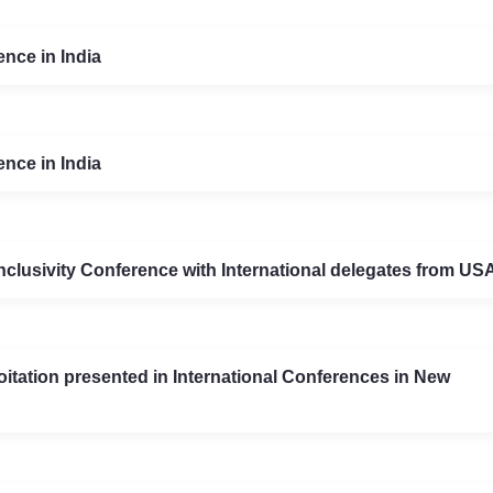
nce in India
nce in India
 Inclusivity Conference with International delegates from U
itation presented in International Conferences in New