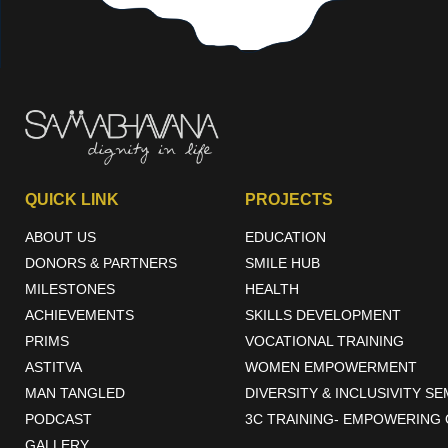
QUICK LINK
PROJECTS
ABOUT US
EDUCATION
DONORS & PARTNERS
SMILE HUB
MILESTONES
HEALTH
ACHIEVEMENTS
SKILLS DEVELOPMENT
PRIMS
VOCATIONAL TRAINING
ASTITVA
WOMEN EMPOWERMENT
MAN TANGLED
DIVERSITY & INCLUSIVITY S
PODCAST
3C TRAINING- EMPOWERING 
GALLERY