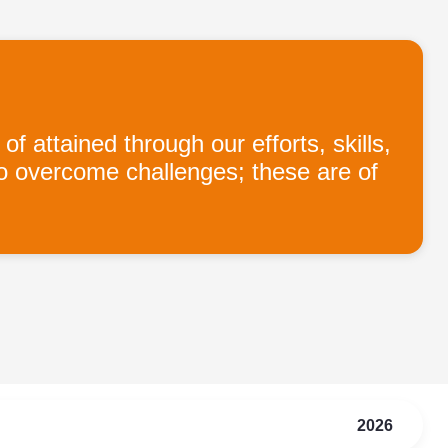
ttained through our efforts, skills,
to overcome challenges; these are of
2026