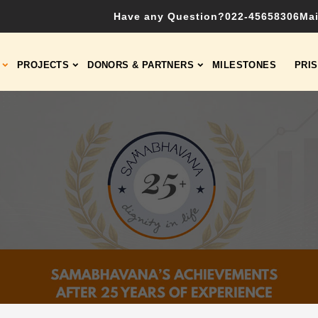
Have any Question?
022-45658306
Mai
PROJECTS
DONORS & PARTNERS
MILESTONES
PRI