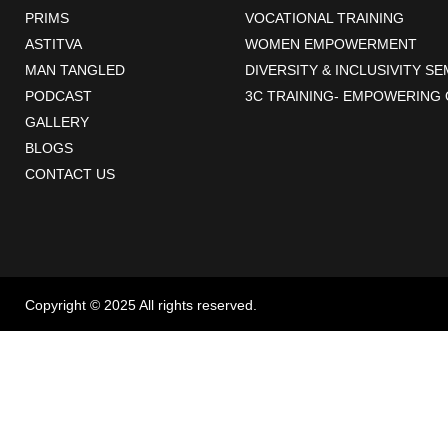
PRIMS
VOCATIONAL TRAINING
ASTITVA
WOMEN EMPOWERMENT
MAN TANGLED
DIVERSITY & INCLUSIVITY S
PODCAST
3C TRAINING- EMPOWERING 
GALLERY
BLOGS
CONTACT US
Copyright © 2025 All rights reserved.