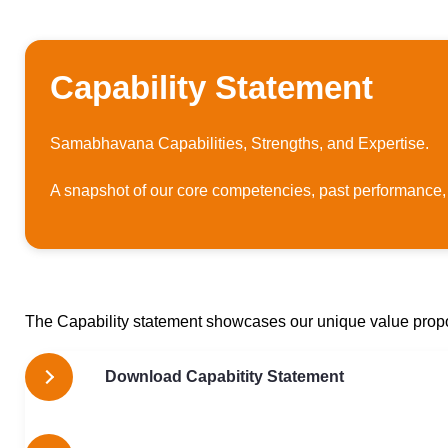
Capability Statement
Samabhavana Capabilities, Strengths, and Expertise.
A snapshot of our core competencies, past performance,
The Capability statement showcases our unique value prop
Download Capabitity Statement