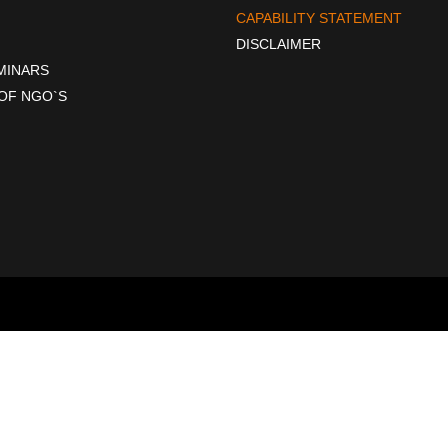
CAPABILITY STATEMENT
DISCLAIMER
EMINARS
OF NGO`S