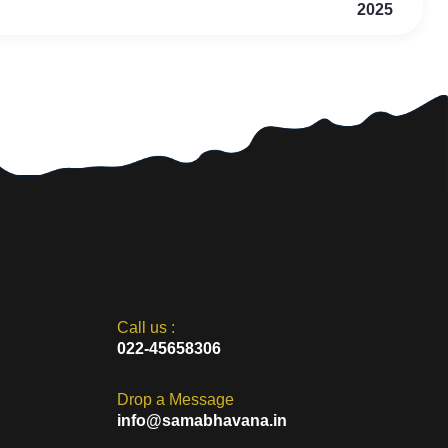
2025
Call us :
022-45658306
Drop a Message
info@samabhavana.in