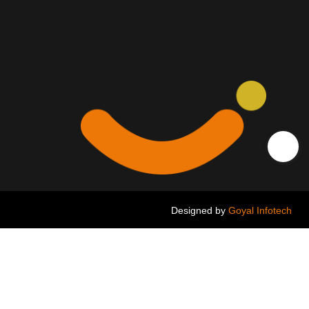
Designed by
Goyal Infotech