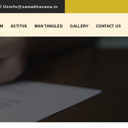
l Us
info@samabhavana.in
SM
ASTITVA
MAN TANGLED
GALLERY
CONTACT US