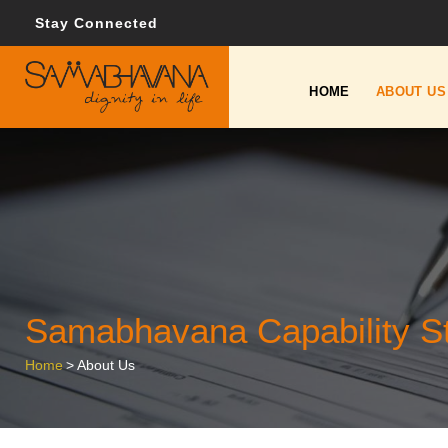
Stay Connected
HOME
ABOUT US
Samabhavana Capability S
Home
>
About Us