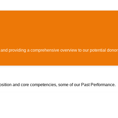
 and providing a comprehensive overview to our potential donor
osition and core competencies, some of our Past Performance.