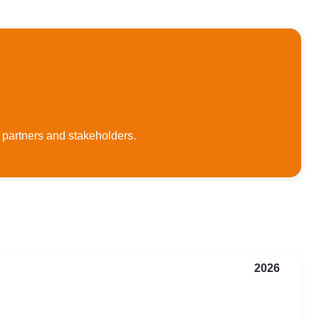
 partners and stakeholders.
2026