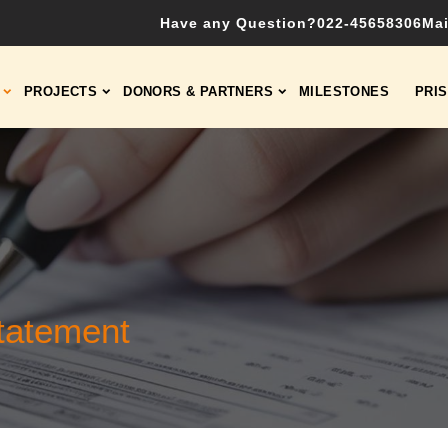
Have any Question?
022-45658306
Mai
PROJECTS
DONORS & PARTNERS
MILESTONES
PRI
tatement