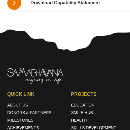
Download Capabitity Statement
QUICK LINK
PROJECTS
ABOUT US
EDUCATION
DONORS & PARTNERS
SMILE HUB
MILESTONES
HEALTH
ACHIEVEMENTS
SKILLS DEVELOPMENT