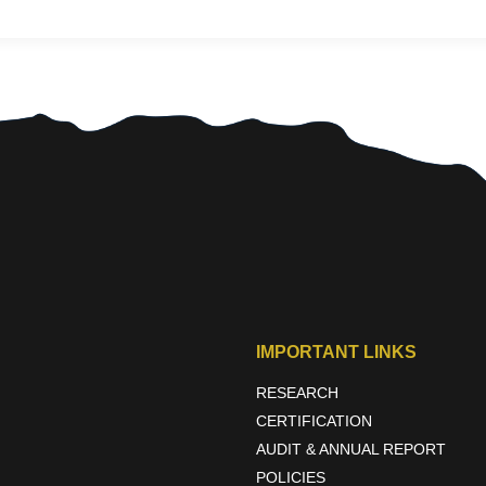
IMPORTANT LINKS
RESEARCH
CERTIFICATION
AUDIT & ANNUAL REPORT
POLICIES