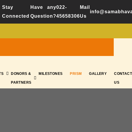
Stay
Have any
022-
Mail
info@samabhava
Connected
Question?
45658306
Us
TS
DONORS &
MILESTONES
PRISM
GALLERY
CONTACT
PARTNERS
US