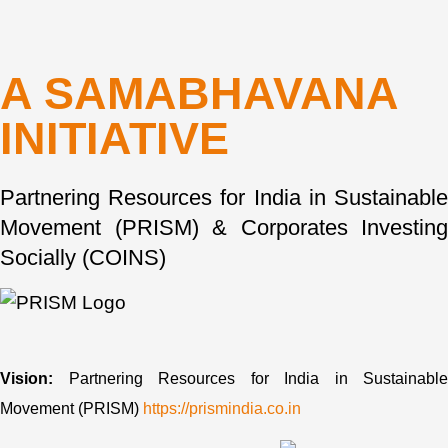
A SAMABHAVANA
INITIATIVE
Partnering Resources for India in Sustainable
Movement (PRISM) & Corporates Investing
Socially (COINS)
Vision:
Partnering Resources for India in Sustainable
Movement (PRISM)
https://prismindia.co.in