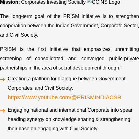
Mission:
Corporates Investing Socially
The long-term goal of the PRISM initiative is to strengthen
cooperation between the Indian Government, Corporate Sector,
and Civil Society.
PRISM is the first initiative that emphasizes unremitting
screening of consolidated and converged public-private
partnerships in the area of social development through:
Creating a platform for dialogue between Government,
Corporates, and Civil Society.
https://www.youtube.com/@PRISMINDIACSR
Engaging national and international Corporate into spear
heading synergy on knowledge sharing & strengthening
their base on engaging with Civil Society