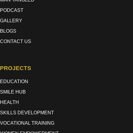
PODCAST
GALLERY
BLOGS
CONTACT US
PROJECTS
EDUCATION
SMILE HUB
HEALTH
SKILLS DEVELOPMENT
VOCATIONAL TRAINING