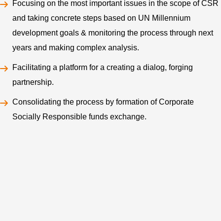
Focusing on the most important issues in the scope of CSR
and taking concrete steps based on UN Millennium
development goals & monitoring the process through next
years and making complex analysis.
Facilitating a platform for a creating a dialog, forging
partnership.
Consolidating the process by formation of Corporate
Socially Responsible funds exchange.