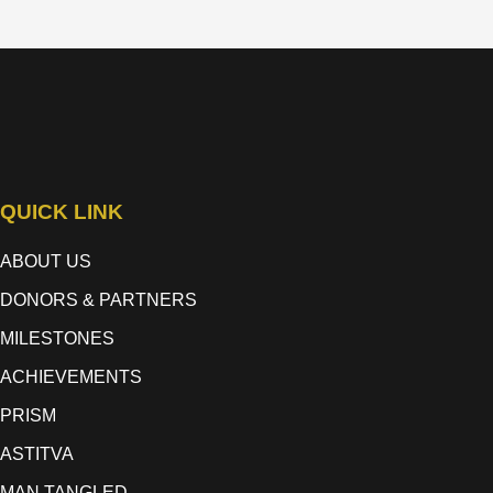
QUICK LINK
ABOUT US
DONORS & PARTNERS
MILESTONES
ACHIEVEMENTS
PRISM
ASTITVA
MAN TANGLED