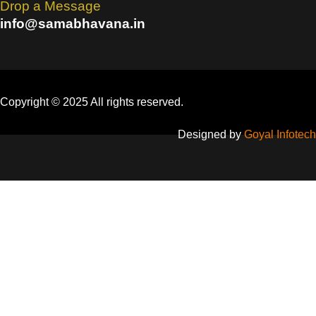
Drop a Message
info@samabhavana.in
Copyright © 2025 All rights reserved.
Designed by
Goyal Infotech