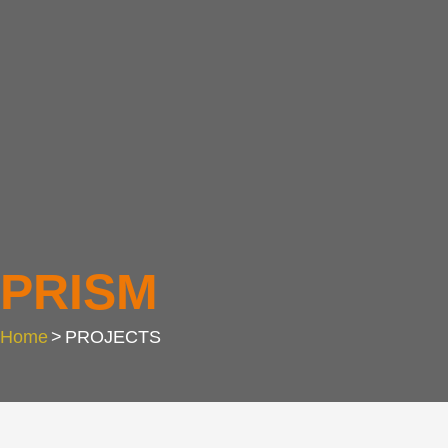
PRISM
Home
>
PROJECTS