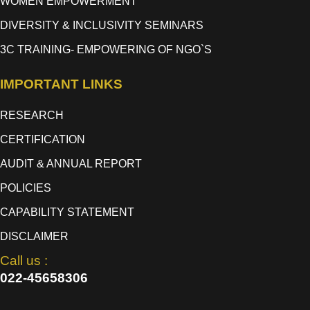
WOMEN EMPOWERMENT
DIVERSITY & INCLUSIVITY SEMINARS
3C TRAINING- EMPOWERING OF NGO`S
IMPORTANT LINKS
RESEARCH
CERTIFICATION
AUDIT & ANNUAL REPORT
POLICIES
CAPABILITY STATEMENT
DISCLAIMER
Call us :
022-45658306