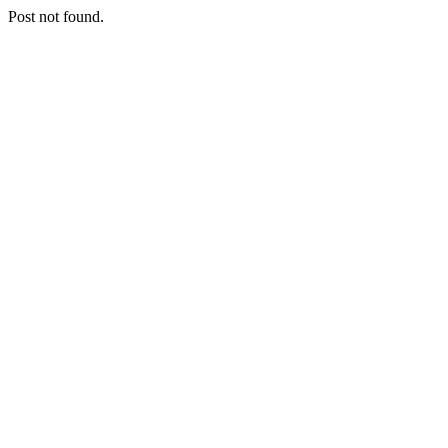
Post not found.