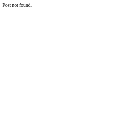
Post not found.