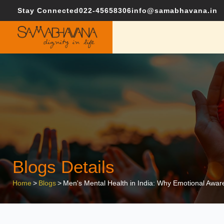
Stay Connected
022-45658306
info@samabhavana.in
Blogs Details
Home
>
Blogs
>
Men's Mental Health in India: Why Emotional Aware