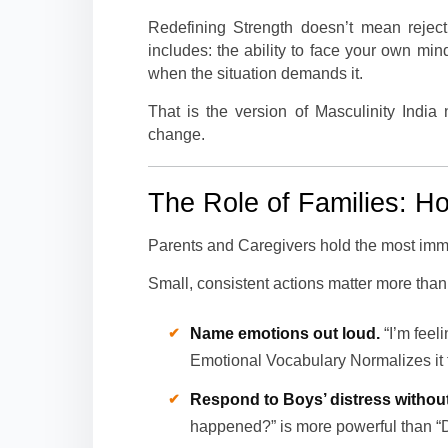
Redefining Strength doesn’t mean rejec
includes: the ability to face your own mi
when the situation demands it.
That is the version of Masculinity India
change.
The Role of Families: 
Parents and Caregivers hold the most imme
Small, consistent actions matter more than
Name emotions out loud.
“I’m feeli
Emotional Vocabulary Normalizes it f
Respond to Boys’ distress without
happened?” is more powerful than “Do