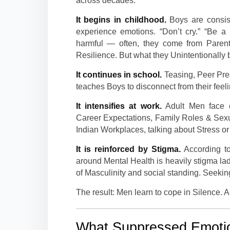
across decades.
It begins in childhood.
Boys are consist
experience emotions. “Don’t cry.” “Be a
harmful — often, they come from Parent
Resilience. But what they Unintentionally 
It continues in school.
Teasing, Peer Pres
teaches Boys to disconnect from their feel
It intensifies at work.
Adult Men face c
Career Expectations, Family Roles & Sexu
Indian Workplaces, talking about Stress or A
It is reinforced by Stigma.
According to
around Mental Health is heavily stigma lad
of Masculinity and social standing. Seeking
The result: Men learn to cope in Silence. A
What Suppressed Emotio