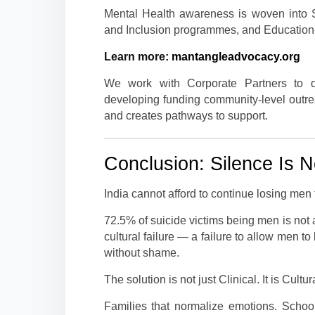
Mental Health awareness is woven into S
and Inclusion programmes, and Education
Learn more:
mantangleadvocacy.org
We work with Corporate Partners to d
developing funding community-level outre
and creates pathways to support.
Conclusion: Silence Is N
India cannot afford to continue losing men
72.5% of suicide victims being men is not a
cultural failure — a failure to allow men to
without shame.
The solution is not just Clinical. It is Cul
Families that normalize emotions. Schools