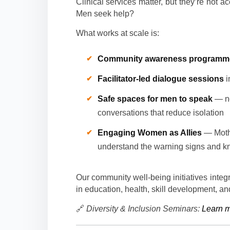
Clinical services matter, but they’re not a
Men seek help?
What works at scale is:
Community awareness programm
Facilitator-led dialogue sessions
i
Safe spaces for men to speak
— not
conversations that reduce isolation
Engaging Women as Allies
— Mothe
understand the warning signs and k
Our community well-being initiatives integ
in education, health, skill development, and
🔗
Diversity & Inclusion Seminars:
Learn 