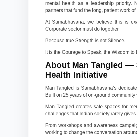
mental health as a leadership priority
partners that fund the long, patient work of
At Samabhavana, we believe this is exac
Corporate sector must do together.
Because true Strength is not Silence.
It is the Courage to Speak, the Wisdom to 
About Man Tangled — 
Health Initiative
Man Tangled is Samabhavana’s dedicated 
Built on 25 years of on-ground communit
Man Tangled creates safe spaces for men
challenges that Indian society rarely gives
From workshops and awareness campaign
working to change the conversation around