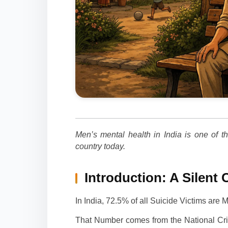
Men’s mental health in India is one of t
country today.
Introduction: A Silent 
In India, 72.5% of all Suicide Victims are 
That Number comes from the National Cri