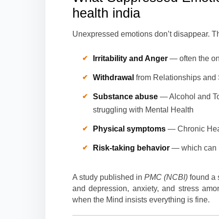
health india
Unexpressed emotions don’t disappear. T
Irritability and Anger
— often the on
Withdrawal
from Relationships and S
Substance abuse
— Alcohol and To
struggling with Mental Health
Physical symptoms
— Chronic Head
Risk-taking behavior
— which can 
A study published in
PMC (NCBI)
found a 
and depression, anxiety, and stress am
when the Mind insists everything is fine.