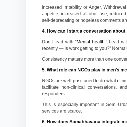
Increased Irritability or Anger, Withdraw
appetite, increased alcohol use, reduced 
self-deprecating or hopeless comments are 
4. How can I start a conversation about 
Don’t lead with “
Mental health
.” Lead wi
recently — is work getting to you?” Normali
Consistency matters more than one convers
5. What role can NGOs play in men’s me
NGOs are well-positioned to do what clinic
facilitate non-clinical conversations, 
responders.
This is especially important in Semi-Ur
services are scarce.
6. How does Samabhavana integrate men