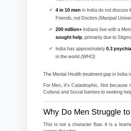
4 in 10 men
in India do not discuss 
Friends, not Doctors
(Manipal Univer
200 million+
Indians live with a Men
sought help
, primarily due to Stig
India has approximately
0.3 psychia
in the world
(WHO)
The Mental Health treatment gap in India i
For Men, it’s Catastrophic. Not because
Cultural and Social barriers to seeking help
Why Do Men Struggle to 
This is not a character flaw. It is a lear