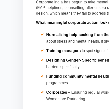
Corporate India has begun to take mental
(EAP helplines, counselling after crises) 
design, which means they fail to address th
What meaningful corporate action looks 
Normalizing help-seeking from th
about stress and mental health, it gi
Training managers
to spot signs of
Designing Gender- Specific sensi
barriers specifically.
Funding community mental health i
programmes.
Corporates –
Ensuring regular wor
Women are Partnering.