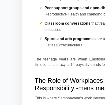
Peer support groups and open-dis
Reproductive Health and changing 
Classroom conversations
that tre
discussed.
Sports and arts programmes
are u
just as Extracurriculars.
The teenage years are when Emotional 
Emotional Literacy at 14 pays dividends fo
The Role of Workplaces
Responsibility
-mens ment
This is where Sambhavana’s work intersects