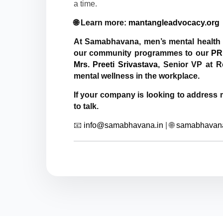
a time.
🌐 Learn more:
mantangleadvocacy.org
At Samabhavana, men’s mental health 
our community programmes to our
PR
Mrs. Preeti Srivastava
, Senior VP at R
mental wellness in the workplace.
If your company is looking to address
to talk.
📧
info@samabhavana.in
| 🌐
samabhavana.