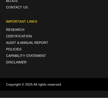
BLOGS
CONTACT US
IMPORTANT LINKS
RESEARCH
CERTIFICATION
AUDIT & ANNUAL REPORT
POLICIES
CAPABILITY STATEMENT
DISCLAIMER
Copyright © 2025 All rights reserved.