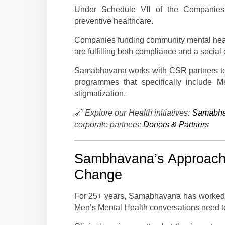
Under Schedule VII of the Companies A
preventive healthcare.
Companies funding community mental hea
are fulfilling both compliance and a social 
Samabhavana works with CSR partners t
programmes that specifically include M
stigmatization.
🔗
Explore our Health initiatives:
Samabha
corporate partners:
Donors & Partners
Sambhavana’s Approach:
Change
For 25+ years, Samabhavana has worked a
Men’s Mental Health conversations need t