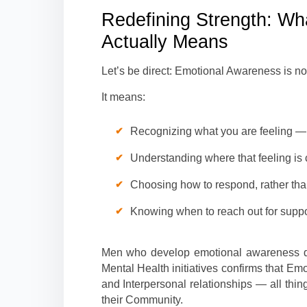
Redefining Strength: W
Actually Means
Let’s be direct: Emotional Awareness is not
It means:
Recognizing what you are feeling — 
Understanding where that feeling is
Choosing how to respond, rather tha
Knowing when to reach out for suppo
Men who develop emotional awareness d
Mental Health initiatives confirms that Em
and Interpersonal relationships — all thi
their Community.