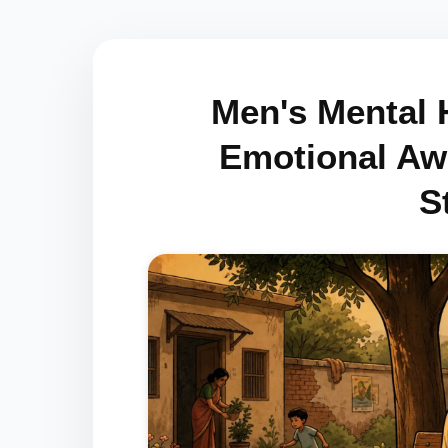
Men's Mental H
Emotional Awa
S