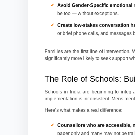
Avoid Gender-Specific emotional r
be too — without exceptions.
Create low-stakes conversation ha
or brief phone calls, and messages bu
Families are the first line of interventi
significantly more likely to seek support w
The Role of Schools: Bui
Schools in India are beginning to integra
implementation is inconsistent. Mens menta
Here’s what makes a real difference:
Counsellors who are accessible, n
paper only and many may not be train