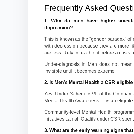
Frequently Asked Quest
1. Why do men have higher suicide
depression?
This is known as the “gender paradox” of
with depression because they are more lik
are less likely to reach out before a crisis p
Under-diagnosis in Men does not mean lo
invisible until it becomes extreme.
2. Is Men’s Mental Health a CSR-eligible 
Yes. Under Schedule VII of the Companie
Mental Health Awareness — is an eligible 
Community-level Mental Health program
Initiatives can all Qualify under CSR spen
3. What are the early warning signs tha