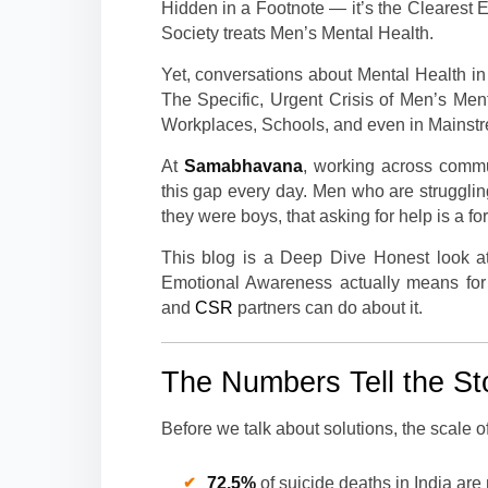
Hidden in a Footnote — it’s the Clearest
Society treats Men’s Mental Health.
Yet, conversations about Mental Health i
The Specific, Urgent Crisis of Men’s Me
Workplaces, Schools, and even in Mainst
At
Samabhavana
, working across comm
this gap every day. Men who are struggli
they were boys, that asking for help is a for
This blog is a Deep Dive Honest look at
Emotional Awareness actually means for
and
CSR
partners can do about it.
The Numbers Tell the St
Before we talk about solutions, the scale o
72.5%
of suicide deaths in India ar