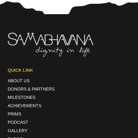
QUICK LINK
ABOUT US
DONORS & PARTNERS
MILESTONES
ACHIEVEMENTS
PRIMS
PODCAST
GALLERY