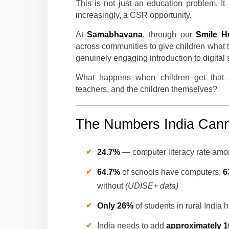
This is not just an education problem. It
increasingly, a CSR opportunity.
At
Samabhavana
, through our
Smile 
across communities to give children what t
genuinely engaging introduction to digital s
What happens when children get that a
teachers, and the children themselves?
The Numbers India Cann
24.7%
— computer literacy rate am
64.7%
of schools have computers;
6
without
(UDISE+ data)
Only 26%
of students in rural India
India needs to add
approximately 10