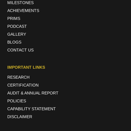
MILESTONES
ACHIEVEMENTS
PRIMS
PODCAST
GALLERY
BLOGS
CONTACT US
IMPORTANT LINKS
RESEARCH
CERTIFICATION
AUDIT & ANNUAL REPORT
POLICIES
CAPABILITY STATEMENT
DISCLAIMER