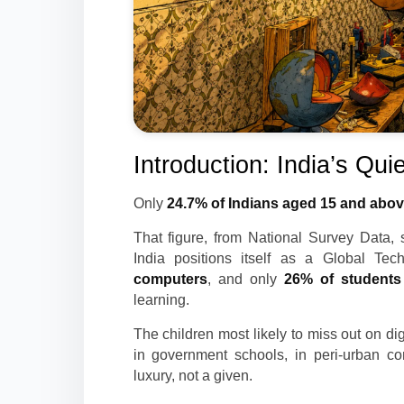
Introduction: India’s Quie
Only
24.7% of Indians aged 15 and above
That figure, from National Survey Data, 
India positions itself as a Global Te
computers
, and only
26% of students 
learning.
The children most likely to miss out on d
in government schools, in peri-urban c
luxury, not a given.