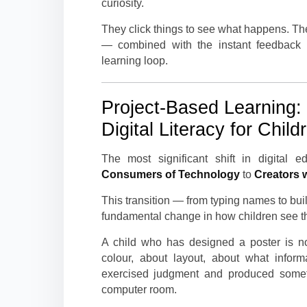
curiosity.
They click things to see what happens. Th
— combined with the instant feedback t
learning loop.
Project-Based Learning:
Digital Literacy for Child
The most significant shift in digital
Consumers of Technology
to
Creators 
This transition — from typing names to buildi
fundamental change in how children see th
A child who has designed a poster is n
colour, about layout, about what infor
exercised judgment and produced someth
computer room.