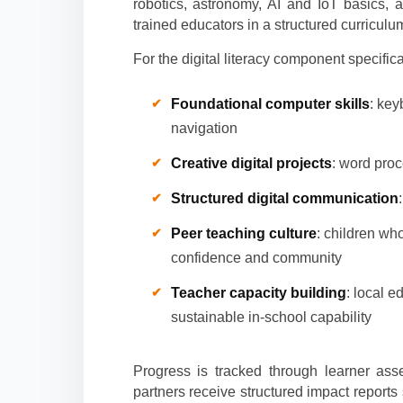
robotics, astronomy, AI and IoT basics,
trained educators in a structured curriculu
For the digital literacy component specifica
Foundational computer skills
: key
navigation
Creative digital projects
: word proc
Structured digital communication
Peer teaching culture
: children wh
confidence and community
Teacher capacity building
: local e
sustainable in-school capability
Progress is tracked through learner as
partners receive structured impact report