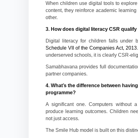
When children use digital tools to explore 
content, they reinforce academic learning 
other.
3. How does digital literacy CSR qualif
Digital literacy for children falls under 
Schedule VII of the Companies Act, 2013
underserved schools, it is clearly CSR-elig
Samabhavana provides full documentation
partner companies.
4. What’s the difference between having
programme?
A significant one. Computers without a s
produce learning outcomes. Children ne
not just access.
The Smile Hub model is built on this distinc