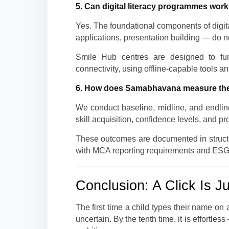
5. Can digital literacy programmes work 
Yes. The foundational components of digita
applications, presentation building — do no
Smile Hub centres are designed to func
connectivity, using offline-capable tools an
6. How does Samabhavana measure the
We conduct baseline, midline, and endlin
skill acquisition, confidence levels, and pr
These outcomes are documented in structu
with MCA reporting requirements and ESG
Conclusion: A Click Is J
The first time a child types their name on a
uncertain. By the tenth time, it is effort