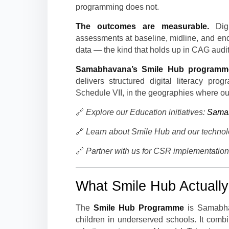
programming does not.
The outcomes are measurable.
Digi
assessments at baseline, midline, and en
data — the kind that holds up in CAG audi
Samabhavana’s Smile Hub programm
delivers structured digital literacy pr
Schedule VII, in the geographies where ou
🔗
Explore our Education initiatives:
Samab
🔗
Learn about Smile Hub and our techno
🔗
Partner with us for CSR implementatio
What Smile Hub Actually
The
Smile Hub Programme
is Samabhav
children in underserved schools. It com