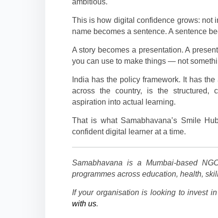
ambitious.
This is how digital confidence grows: not i
name becomes a sentence. A sentence bec
A story becomes a presentation. A present
you can use to make things — not somethin
India has the policy framework. It has the 
across the country, is the structured, 
aspiration into actual learning.
That is what Samabhavana’s Smile Hub
confident digital learner at a time.
Samabhavana is a Mumbai-based NGO 
programmes across education, health, sk
If your organisation is looking to invest i
with us
.