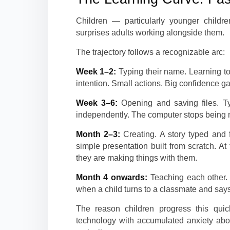
Children — particularly younger childre
surprises adults working alongside them.
The trajectory follows a recognizable arc:
Week 1–2:
Typing their name. Learning to 
intention. Small actions. Big confidence ga
Week 3–6:
Opening and saving files. T
independently. The computer stops being 
Month 2–3:
Creating. A story typed and 
simple presentation built from scratch. A
they are making things with them.
Month 4 onwards:
Teaching each other. 
when a child turns to a classmate and says,
The reason children progress this quic
technology with accumulated anxiety abou