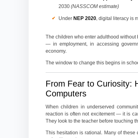
2030
(NASSCOM estimate)
Under
NEP 2020
, digital literacy 
The children who enter adulthood without b
— in employment, in accessing governmen
economy.
The window to change this begins in school
From Fear to Curiosity: 
Computers
When children in underserved communities
reaction is often not excitement — it is c
They look to the teacher before touching t
This hesitation is rational. Many of thes