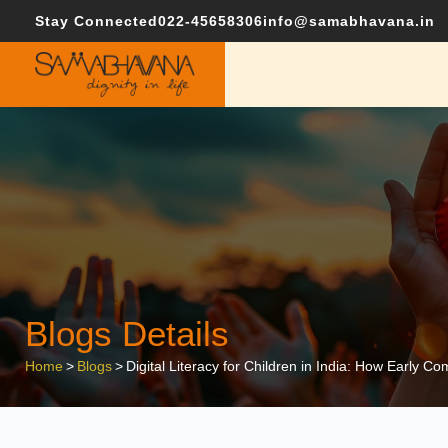
Stay Connected
022-45658306
info@samabhavana.in
Blogs Details
Home
>
Blogs
>
Digital Literacy for Children in India: How Early C