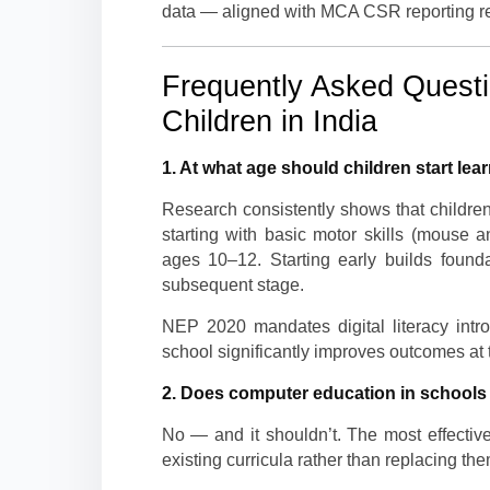
data — aligned with MCA CSR reporting r
Frequently Asked Questio
Children in India
1. At what age should children start lea
Research consistently shows that children
starting with basic motor skills (mouse 
ages 10–12. Starting early builds founda
subsequent stage.
NEP 2020 mandates digital literacy intr
school significantly improves outcomes at 
2. Does computer education in schools r
No — and it shouldn’t. The most effective
existing curricula rather than replacing the