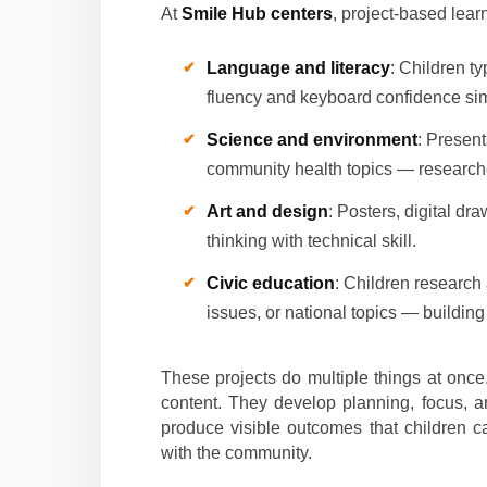
At
Smile Hub centers
, project-based learn
Language and literacy
: Children ty
fluency and keyboard confidence si
Science and environment
: Present
community health topics — researched
Art and design
: Posters, digital dr
thinking with technical skill.
Civic education
: Children research
issues, or national topics — building 
These projects do multiple things at once
content. They develop planning, focus, a
produce visible outcomes that children c
with the community.