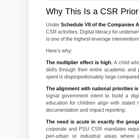
Why This Is a CSR Priori
Under
Schedule VII of the Companies A
CSR activities. Digital literacy for unders
is one of the highest-leverage interventio
Here’s why:
The multiplier effect is high.
A child who
skills through their entire academic and 
spent is disproportionately large compared 
The alignment with national priorities is 
signal government intent to build a digi
education for children align with state
documentation and impact reporting.
The need is acute in exactly the geog
corporate and PSU CSR mandates requir
peri-urban or industrial areas where g