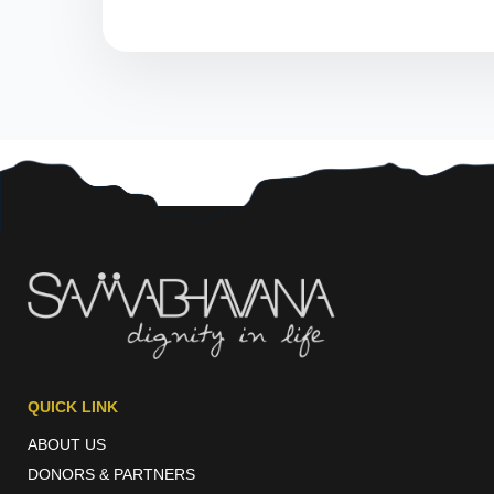
QUICK LINK
ABOUT US
DONORS & PARTNERS