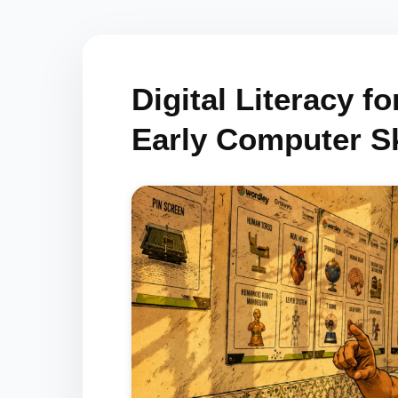
Digital Literacy f
Early Computer Sk