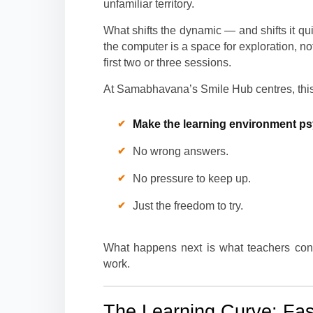
unfamiliar territory.
What shifts the dynamic — and shifts it q
the computer is a space for exploration, no
first two or three sessions.
At Samabhavana’s Smile Hub centres, this i
Make the learning environment ps
No wrong answers.
No pressure to keep up.
Just the freedom to try.
What happens next is what teachers consi
work.
The Learning Curve: Fa