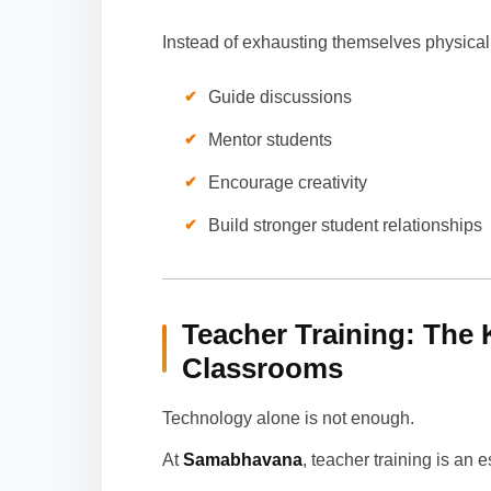
Instead of exhausting themselves physicall
Guide discussions
Mentor students
Encourage creativity
Build stronger student relationships
Teacher Training: The 
Classrooms
Technology alone is not enough.
At
Samabhavana
, teacher training is an 