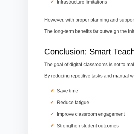
Infrastructure limitations
However, with proper planning and support
The long-term benefits far outweigh the initia
Conclusion: Smart Teach
The goal of digital classrooms is not to m
By reducing repetitive tasks and manual wo
Save time
Reduce fatigue
Improve classroom engagement
Strengthen student outcomes