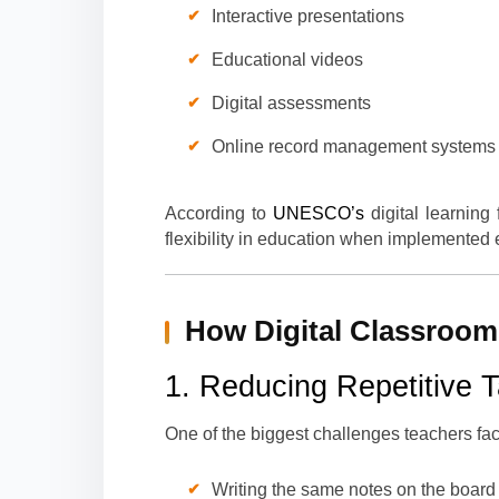
Interactive presentations
Educational videos
Digital assessments
Online record management systems
According to
UNESCO’s
digital learning
flexibility in education when implemented e
How Digital Classroom
1. Reducing Repetitive 
One of the biggest challenges teachers face
Writing the same notes on the board