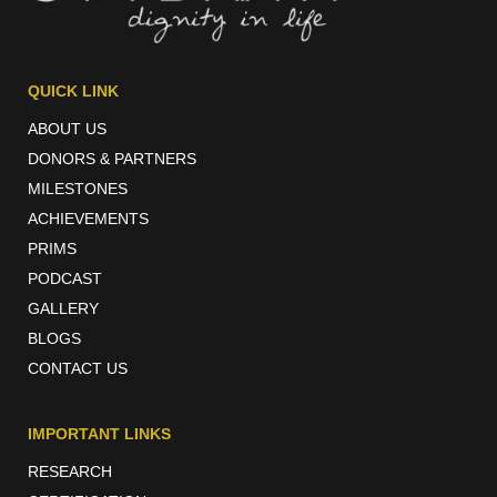
QUICK LINK
ABOUT US
DONORS & PARTNERS
MILESTONES
ACHIEVEMENTS
PRIMS
PODCAST
GALLERY
BLOGS
CONTACT US
IMPORTANT LINKS
RESEARCH