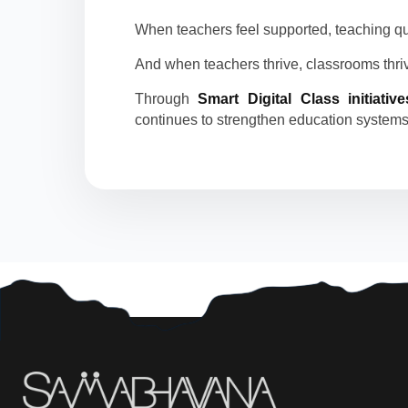
When teachers feel supported, teaching qu
And when teachers thrive, classrooms thriv
Through
Smart Digital Class initiative
continues to strengthen education systems