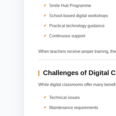
Smile Hub Programme
School-based digital workshops
Practical technology guidance
Continuous support
When teachers receive proper training, th
Challenges of Digital 
While digital classrooms offer many benefi
Technical issues
Maintenance requirements