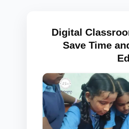
Digital Classro
Save Time an
Ed