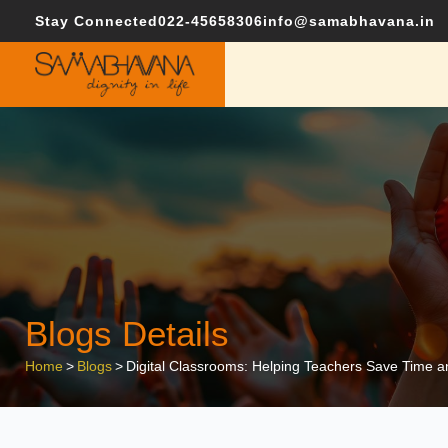
Stay Connected
022-45658306
info@samabhavana.in
Blogs Details
Home
>
Blogs
>
Digital Classrooms: Helping Teachers Save Time 