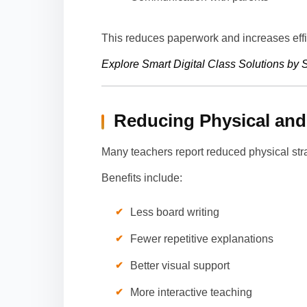
This reduces paperwork and increases eff
Explore Smart Digital Class Solutions b
Reducing Physical and 
Many teachers report reduced physical str
Benefits include:
Less board writing
Fewer repetitive explanations
Better visual support
More interactive teaching