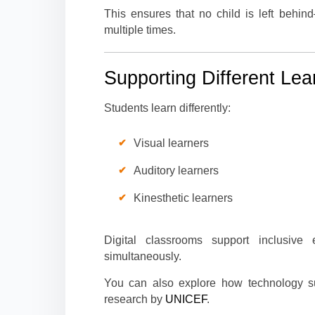
This ensures that no child is left behin
multiple times.
Supporting Different Lea
Students learn differently:
Visual learners
Auditory learners
Kinesthetic learners
Digital classrooms support inclusive 
simultaneously.
You can also explore how technology sup
research by
UNICEF
.