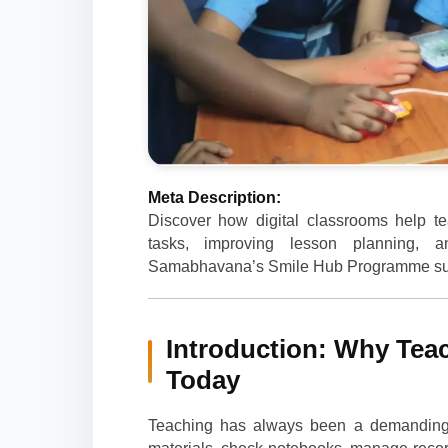
Meta Description:
Discover how digital classrooms help te
tasks, improving lesson planning,
Samabhavana’s Smile Hub Programme suppo
Introduction: Why Teac
Today
Teaching has always been a demanding p