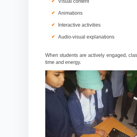
Visual content
Animations
Interactive activities
Audio-visual explanations
When students are actively engaged, cla
time and energy.