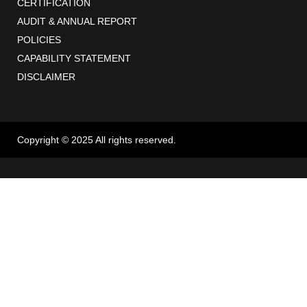
CERTIFICATION
AUDIT & ANNUAL REPORT
POLICIES
CAPABILITY STATEMENT
DISCLAIMER
Copyright © 2025 All rights reserved.