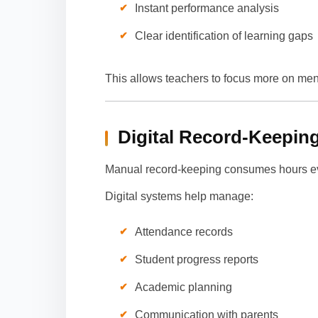
Instant performance analysis
Clear identification of learning gaps
This allows teachers to focus more on men
Digital Record-Keepin
Manual record-keeping consumes hours e
Digital systems help manage:
Attendance records
Student progress reports
Academic planning
Communication with parents