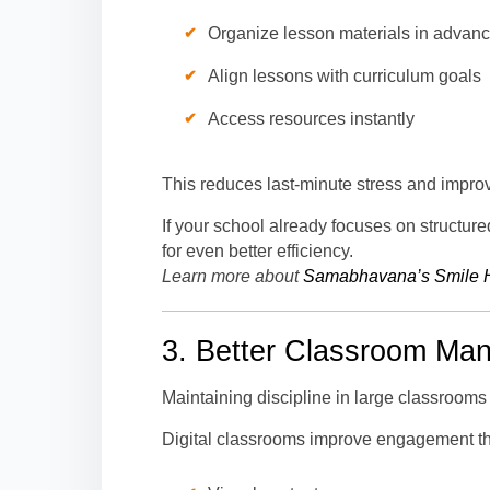
Organize lesson materials in advan
Align lessons with curriculum goals
Access resources instantly
This reduces last-minute stress and impro
If your school already focuses on structur
for even better efficiency.
Learn more about
Samabhavana’s Smile 
3. Better Classroom Ma
Maintaining discipline in large classrooms
Digital classrooms improve engagement t