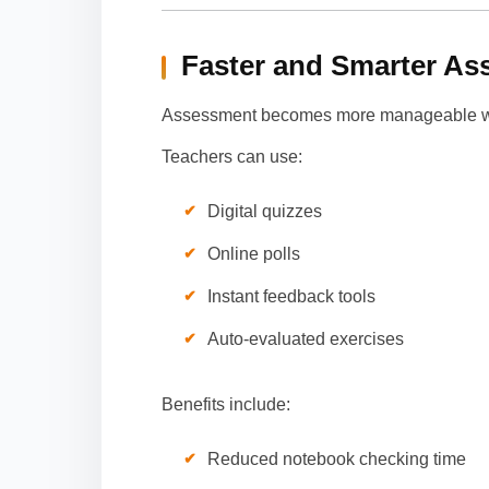
Faster and Smarter A
Assessment becomes more manageable wit
Teachers can use:
Digital quizzes
Online polls
Instant feedback tools
Auto-evaluated exercises
Benefits include:
Reduced notebook checking time