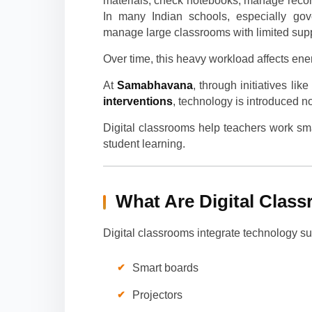
materials, check notebooks, manage reco
In many Indian schools, especially gove
manage large classrooms with limited supp
Over time, this heavy workload affects ener
At
Samabhavana
, through initiatives lik
interventions
, technology is introduced 
Digital classrooms help teachers work smar
student learning.
What Are Digital Clas
Digital classrooms integrate technology su
Smart boards
Projectors