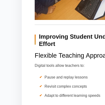
Improving Student Und
Effort
Flexible Teaching Appro
Digital tools allow teachers to:
Pause and replay lessons
Revisit complex concepts
Adapt to different learning speeds