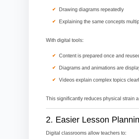
Drawing diagrams repeatedly
Explaining the same concepts multip
With digital tools:
Content is prepared once and reuse
Diagrams and animations are display
Videos explain complex topics clear
This significantly reduces physical strain
2. Easier Lesson Planni
Digital classrooms allow teachers to: