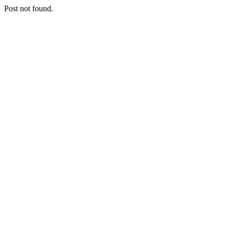
Post not found.