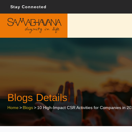
Stay Connected
Blogs Details
Home
>
Blogs
>
10 High-Impact CSR Activities for Companies in 2