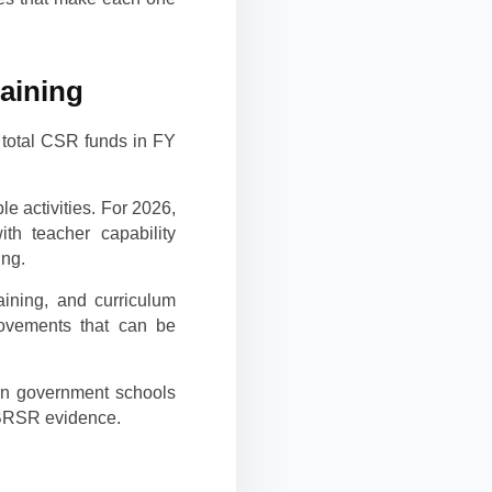
raining
 total CSR funds in FY
e activities. For 2026,
ith teacher capability
ing.
ining, and curriculum
rovements that can be
 in government schools
g BRSR evidence.