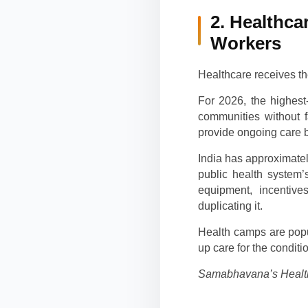
2. Healthca
Workers
Healthcare receives th
For 2026, the highest
communities without f
provide ongoing care b
India has approximatel
public health system’
equipment, incentive
duplicating it.
Health camps are popu
up care for the condit
Samabhavana’s Health