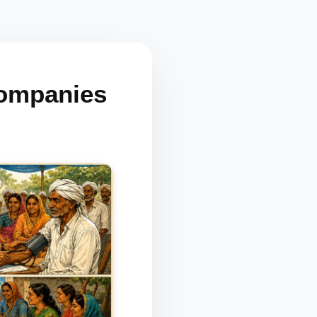
Companies