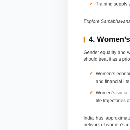
Training supply 
Explore Samabhavana’
4. Women’s
Gender equality and 
should treat it as a pr
Women’s economi
and financial li
Women’s social 
life trajectories 
India has approximat
network of women’s mi