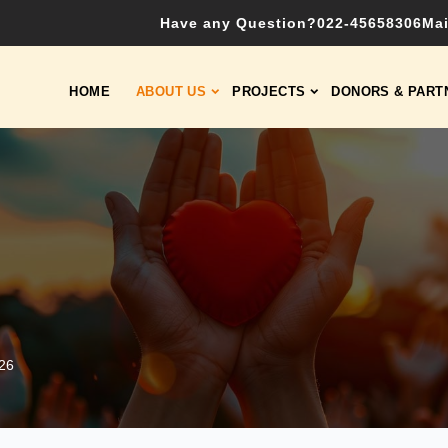
Have any Question?
022-45658306
Mai
HOME
ABOUT US
PROJECTS
DONORS & PART
026