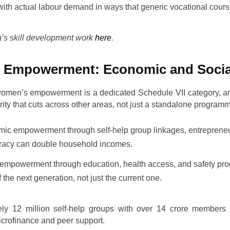
with actual labour demand in ways that generic vocational cour
s skill development work
here
.
 Empowerment: Economic and Socia
women’s empowerment is a dedicated Schedule VII category, 
iority that cuts across other areas, not just a standalone program
c empowerment through self-help group linkages, entreprene
teracy can double household incomes.
empowerment through education, health access, and safety p
of the next generation, not just the current one.
ely 12 million self-help groups with over 14 crore members 
crofinance and peer support.