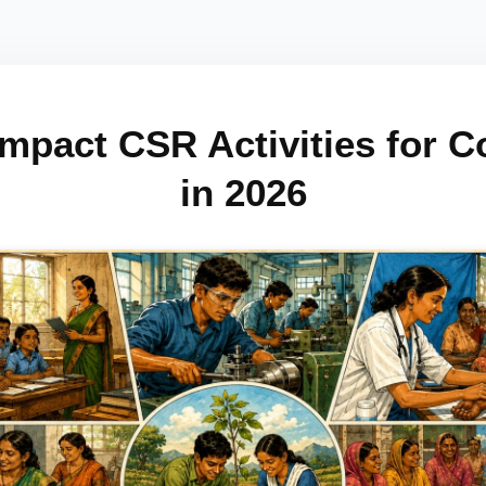
Impact CSR Activities for 
in 2026