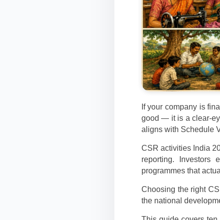
If your company is fina
good — it is a clear-
aligns with Schedule 
CSR activities India 2
reporting. Investors
programmes that actua
Choosing the right CSR
the national developme
This guide covers ten