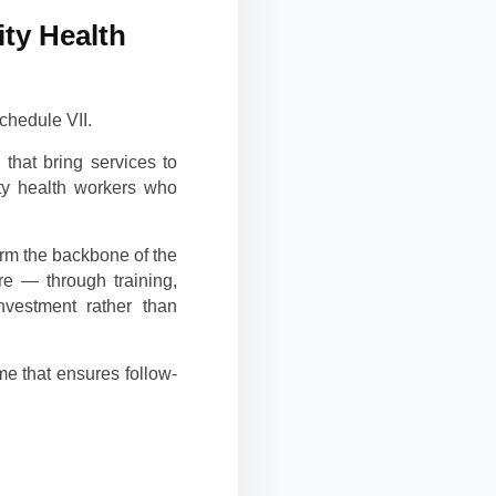
ty Health
chedule VII.
that bring services to
ity health workers who
orm the backbone of the
re — through training,
nvestment rather than
e that ensures follow-