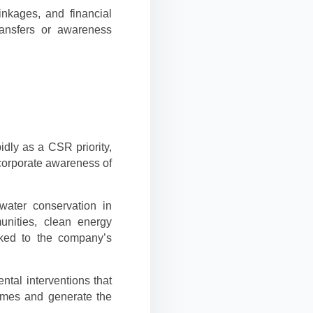
inkages, and financial
transfers or awareness
idly as a CSR priority,
corporate awareness of
ater conservation in
unities, clean energy
inked to the company’s
tal interventions that
omes and generate the