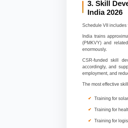
3. Skill De
India 2026
Schedule VII includes 
India trains approxim
(PMKVY) and related 
enormously.
CSR-funded skill de
accordingly, and sup
employment, and reduc
The most effective sk
Training for sol
Training for heal
Training for lo