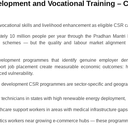
velopment and Vocational Training – C
vocational skills and livelihood enhancement as eligible CSR c
ately 10 million people per year through the Pradhan Mantr
schemes — but the quality and labour market alignment of
velopment programmes that identify genuine employer dem
port job placement create measurable economic outcomes: h
ed vulnerability.
ill development CSR programmes are sector-specific and geograp
ar technicians in states with high renewable energy deployment,
thcare support workers in areas with medical infrastructure gaps
gistics workers near growing e-commerce hubs — these programm