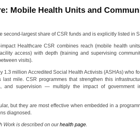
re: Mobile Health Units and Communi
e second-largest share of CSR funds and is explicitly listed in S
-impact Healthcare CSR combines reach (mobile health units 
acility access) with depth (training and supervising commun
etween visits).
y 1.3 million Accredited Social Health Activists (ASHAs) who f
s last mile. CSR programmes that strengthen this infrastructu
s, and supervision — multiply the impact of government i
lar, but they are most effective when embedded in a programm
ions diagnosed.
 Work is described on our
health page
.