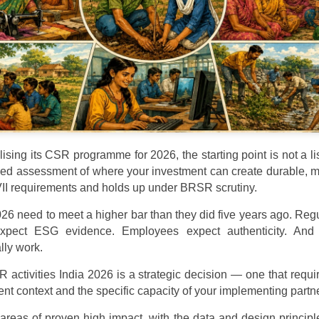
lising its CSR programme for 2026, the starting point is not a l
eyed assessment of where your investment can create durable, 
VII requirements and holds up under BRSR scrutiny.
026 need to meet a higher bar than they did five years ago. Re
 expect ESG evidence. Employees expect authenticity. An
lly work.
 activities India 2026 is a strategic decision — one that requ
nt context and the specific capacity of your implementing partne
 areas of proven high impact, with the data and design princip