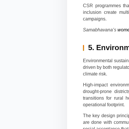
CSR programmes that s
inclusion create mult
campaigns.
Samabhavana’s
wome
5. Environm
Environmental sustaina
driven by both regula
climate risk.
High-impact environ
drought-prone distri
transitions for rural
operational footprint.
The key design princi
are done with commun
social acceptance that