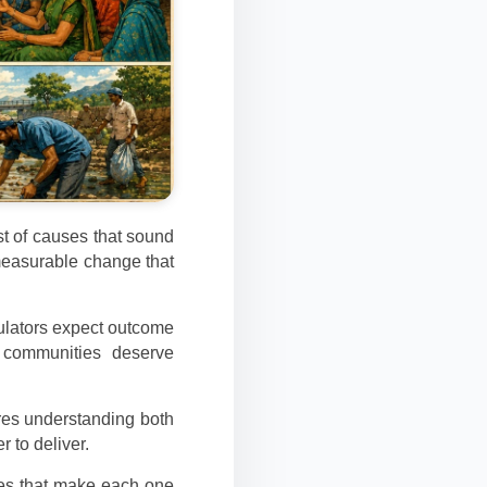
ist of causes that sound
measurable change that
gulators expect outcome
d communities deserve
ires understanding both
r to deliver.
les that make each one