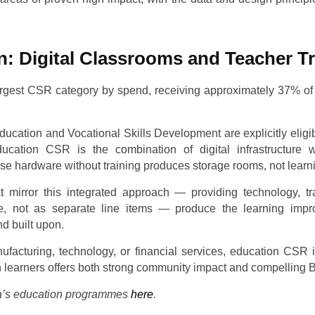
n: Digital Classrooms and Teacher T
largest CSR category by spend, receiving approximately 37% of
ucation and Vocational Skills Development are explicitly eligibl
ucation CSR is the combination of digital infrastructure w
 hardware without training produces storage rooms, not learn
mirror this integrated approach — providing technology, tra
, not as separate line items — produce the learning imp
d built upon.
facturing, technology, or financial services, education CSR
ion learners offers both strong community impact and compellin
’s education programmes
here
.