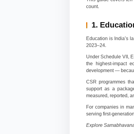
count.
1. Educatio
Education is India’s 
2023–24.
Under Schedule VII, Ed
the highest-impact ed
development — because
CSR programmes that 
support as a package
measured, reported, an
For companies in manu
serving first-generat
Explore Samabhavana