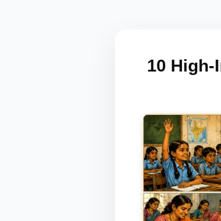
10 High-