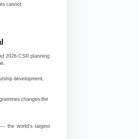
ses cannot.
l
and 2026 CSR planning
me.
urship development,
rogrammes changes the
— the world’s largest