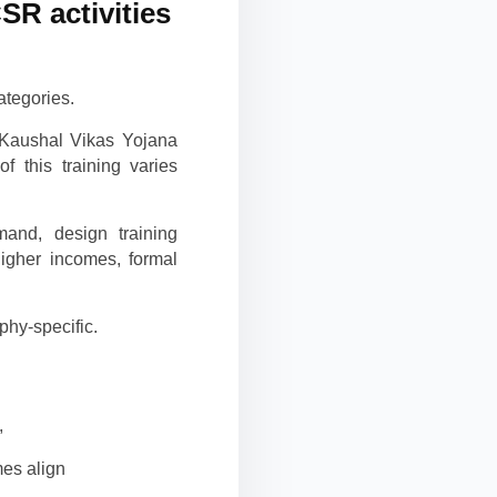
SR activities
ategories.
i Kaushal Vikas Yojana
 this training varies
and, design training
igher incomes, formal
hy-specific.
,
es align