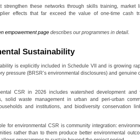
trengthen these networks through skills training, market l
iplier effects that far exceed the value of one-time cash 
n empowerment page
describes our programmes in detail.
ental Sustainability
bility is explicitly included in Schedule VII and is growing rap
tory pressure (BRSR’s environmental disclosures) and genuine 
mental CSR in 2026 includes watershed development and w
cts, solid waste management in urban and peri-urban comm
 households and institutions, and biodiversity conservation l
ple for environmental CSR is community integration: environmen
ities rather than to them produce better environmental outc
 allows programmes to sustain beyond the project period.