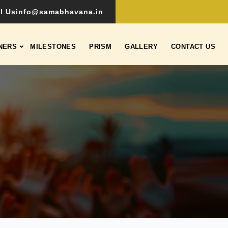
l Us
info@samabhavana.in
NERS
MILESTONES
PRISM
GALLERY
CONTACT US