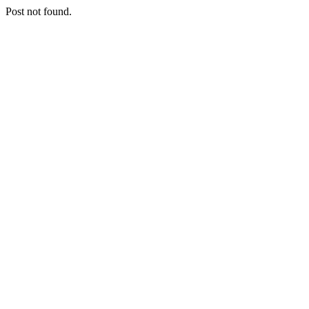
Post not found.